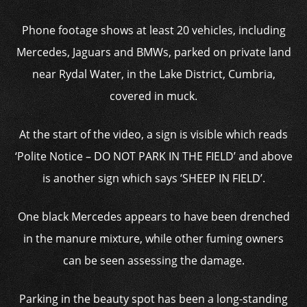
Phone footage shows at least 20 vehicles, including
Mercedes, Jaguars and BMWs, parked on private land
near Rydal Water, in the Lake District, Cumbria,
covered in muck.
At the start of the video, a sign is visible which reads
‘Polite Notice – DO NOT PARK IN THE FIELD’ and above
is another sign which says ‘SHEEP IN FIELD’.
One black Mercedes appears to have been drenched
in the manure mixture, while other fuming owners
can be seen assessing the damage.
Parking in the beauty spot has been a long-standing