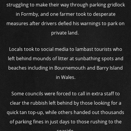
struggling to make their way through parking gridlock
in Formby, and one farmer took to desperate
measures after drivers defied his warnings to park on
private land.
Locals took to social media to lambast tourists who
left behind mounds of litter at sunbathing spots and
beaches including in Bournemouth and Barry Island
in Wales.
Some councils were forced to call in extra staff to
clear the rubbish left behind by those looking for a
quick tan top-up, while others handed out thousands
of parking fines in just days to those rushing to the