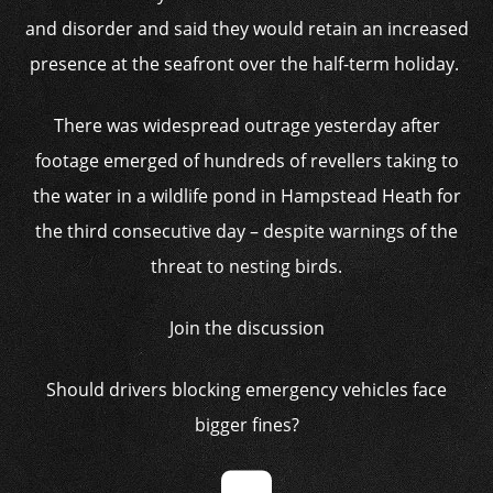
and disorder and said they would retain an increased
presence at the seafront over the half-term holiday.
There was widespread outrage yesterday after
footage emerged of hundreds of revellers taking to
the water in a wildlife pond in Hampstead Heath for
the third consecutive day – despite warnings of the
threat to nesting birds.
Join the discussion
Should drivers blocking emergency vehicles face
bigger fines?