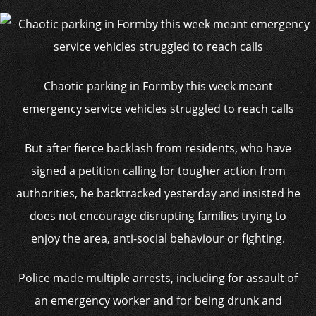
Chaotic parking in Formby this week meant
emergency service vehicles struggled to reach calls
But after fierce backlash from residents, who have
signed a petition calling for tougher action from
authorities, he backtracked yesterday and insisted he
does not encourage disrupting families trying to
enjoy the area, anti-social behaviour or fighting.
Police made multiple arrests, including for assault of
an emergency worker and for being drunk and