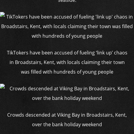
seaside.
TikTokers have been accused of fueling ‘link up’ chaos
in Broadstairs, Kent, with locals claiming their town
was filled with hundreds of young people
Crowds descended at Viking Bay in Broadstairs, Kent,
over the bank holiday weekend