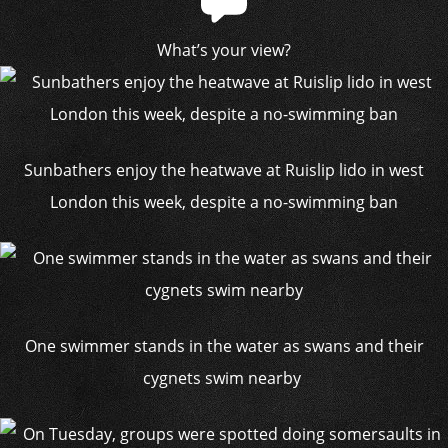
What’s your view?
Sunbathers enjoy the heatwave at Ruislip lido in west
London this week, despite a no-swimming ban
One swimmer stands in the water as swans and their
cygnets swim nearby