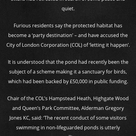
quiet.
Furious residents say the protected habitat has
become a ‘party destination’ – and have accused the
City of London Corporation (COL) of ‘letting it happen’.
It is understood that the pond had recently been the
subject of a scheme making it a sanctuary for birds,
which had been backed by £50,000 in public funding.
Chair of the COL’s Hampstead Heath, Highgate Wood
and Queen’s Park Committee, Alderman Gregory
Jones KC, said: ‘The recent conduct of some visitors
swimming in non-lifeguarded ponds is utterly