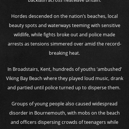
backlash across heatwave Britain.
Hordes descended on the nation’s beaches, local
beauty spots and waterways teeming with sensitive
wildlife, while fights broke out and police made
arrests as tensions simmered over amid the record-
breaking heat.
In Broadstairs, Kent, hundreds of youths ‘ambushed’
Viking Bay Beach where they played loud music, drank
and partied until police turned up to disperse them.
Groups of young people also caused widespread
disorder in Bournemouth, with mobs on the beach
and officers dispersing crowds of teenagers while