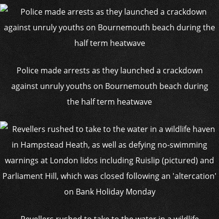
Police made arrests as they launched a crackdown
against unruly youths on Bournemouth beach during
the half term heatwave