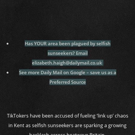
Has YOUR area been plagued by selfish
sunseekers? Email
elizabeth.haigh@dailymail.co.uk
See more Daily Mail on Google – save us as a
Preferred Source
TikTokers have been accused of fueling ‘link up’ chaos
in Kent as selfish sunseekers are sparking a growing