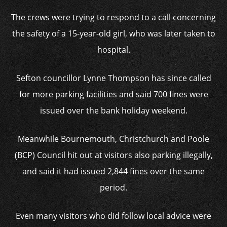
The crews were trying to respond to a call concerning
the safety of a 15-year-old girl, who was later taken to
hospital.
Sefton councillor Lynne Thompson has since called
for more parking facilities and said 700 fines were
issued over the bank holiday weekend.
Meanwhile Bournemouth, Christchurch and Poole
(BCP) Council hit out at visitors also parking illegally,
and said it had issued 2,844 fines over the same
period.
Even many visitors who did follow local advice were