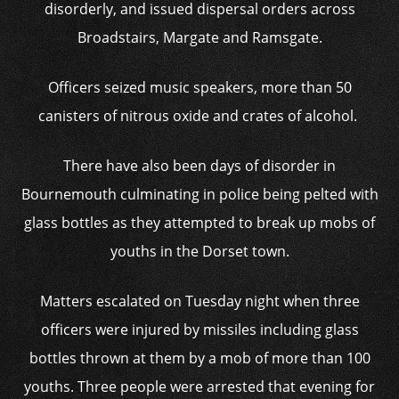
disorderly, and issued dispersal orders across
Broadstairs, Margate and Ramsgate.
Officers seized music speakers, more than 50
canisters of nitrous oxide and crates of alcohol.
There have also been days of disorder in
Bournemouth culminating in police being pelted with
glass bottles as they attempted to break up mobs of
youths in the Dorset town.
Matters escalated on Tuesday night when three
officers were injured by missiles including glass
bottles thrown at them by a mob of more than 100
youths. Three people were arrested that evening for