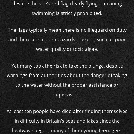
despite the site’s red flag clearly flying – meaning
swimming is strictly prohibited.
The flags typically mean there is no lifeguard on duty
and there are hidden hazards present, such as poor
water quality or toxic algae.
Yet many took the risk to take the plunge, despite
warnings from authorities about the danger of taking
to the water without the proper assistance or
supervision.
At least ten people have died after finding themselves
in difficulty in Britain’s seas and lakes since the
heatwave began, many of them young teenagers.