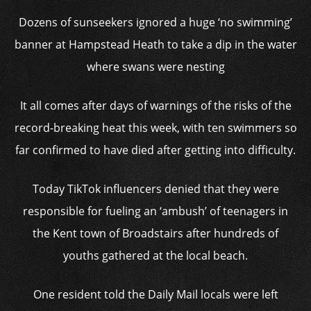
Dozens of sunseekers ignored a huge ‘no swimming’
banner at Hampstead Heath to take a dip in the water
where swans were nesting
It all comes after days of warnings of the risks of the
record-breaking heat this week, with ten swimmers so
far confirmed to have died after getting into difficulty.
Today TikTok influencers denied that they were
responsible for fueling an ‘ambush’ of teenagers in
the Kent town of Broadstairs after hundreds of
youths gathered at the local beach.
One resident told the Daily Mail locals were left