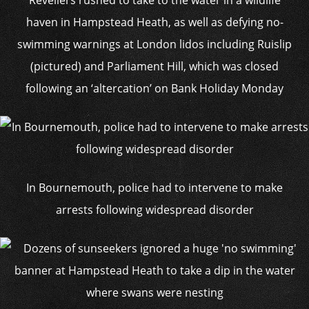
Revellers rushed to take to the water in a wildlife
haven in Hampstead Heath, as well as defying no-
swimming warnings at London lidos including Ruislip
(pictured) and Parliament Hill, which was closed
following an ‘altercation’ on Bank Holiday Monday
In Bournemouth, police had to intervene to make
arrests following widespread disorder