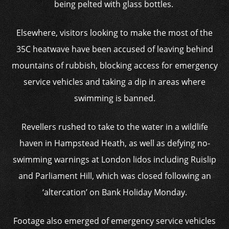
being pelted with glass bottles.
Elsewhere, visitors looking to make the most of the
35C heatwave have been accused of leaving behind
mountains of rubbish, blocking access for emergency
service vehicles and taking a dip in areas where
swimming is banned.
Revellers rushed to take to the water in a wildlife
haven in Hampstead Heath, as well as defying no-
swimming warnings at London lidos including Ruislip
and Parliament Hill, which was closed following an
‘altercation’ on Bank Holiday Monday.
Footage also emerged of emergency service vehicles