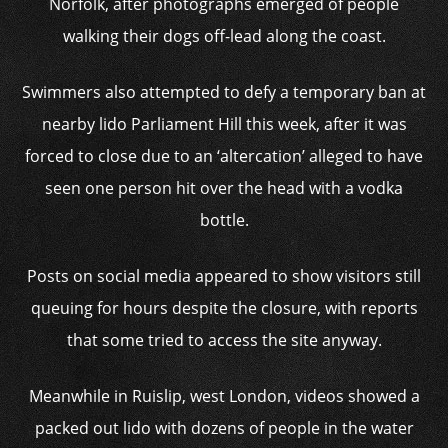
Norfolk, after photographs emerged of people
walking their dogs off-lead along the coast.
Swimmers also attempted to defy a temporary ban at
nearby lido Parliament Hill this week, after it was
forced to close due to an ‘altercation’ alleged to have
seen one person hit over the head with a vodka
bottle.
Posts on social media appeared to show visitors still
queuing for hours despite the closure, with reports
that some tried to access the site anyway.
Meanwhile in Ruislip, west London, videos showed a
packed out lido with dozens of people in the water