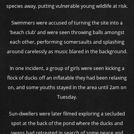
species away, putting vulnerable young wildlife at risk.
Swimmers were accused of turning the site into a
‘beach club’ and were seen throwing balls amongst
each other, performing somersaults and splashing
around carelessly as music blared in the background.
In one incident, a group of girls were seen kicking a
flock of ducks off an inflatable they had been relaxing
on, and some youths stayed in the area until 2am on
Tuesday.
Sun-dwellers were later filmed exploring a secluded
spot at the back of the pond where the ducks and
swans had retreated in search of some peace and