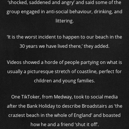
‘shocked, saddened and angry’ and said some of the
group engaged in anti-social behaviour, drinking, and
littering.
‘It is the worst incident to happen to our beach in the
30 years we have lived there,’ they added.
Videos showed a horde of people partying on what is
usually a picturesque stretch of coastline, perfect for
children and young families.
One TikToker, from Medway, took to social media
after the Bank Holiday to describe Broadstairs as ‘the
craziest beach in the whole of England’ and boasted
how he and a friend ‘shut it off’.