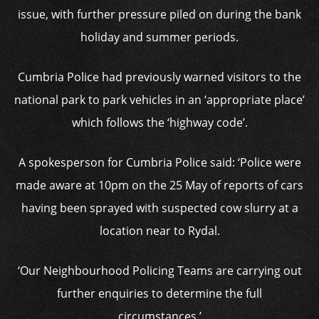
issue, with further pressure piled on during the bank
holiday and summer periods.
Cumbria Police had previously warned visitors to the
national park to park vehicles in an ‘appropriate place’
which follows the ‘highway code’.
A spokesperson for Cumbria Police said: ‘Police were
made aware at 10pm on the 25 May of reports of cars
having been sprayed with suspected cow slurry at a
location near to Rydal.
‘Our Neighbourhood Policing Teams are carrying out
further enquiries to determine the full
circumstances.’