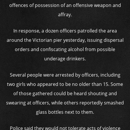
offences of possession of an offensive weapon and
affray.
In response, a dozen officers patrolled the area
around the Victorian pier yesterday, issuing dispersal
orders and confiscating alcohol from possible
underage drinkers.
Several people were arrested by officers, including
two girls who appeared to be no older than 15. Some
of those gathered could be heard shouting and
swearing at officers, while others reportedly smashed
glass bottles next to them.
Police said they would not tolerate acts of violence