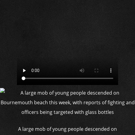
A large mob of young people descended on