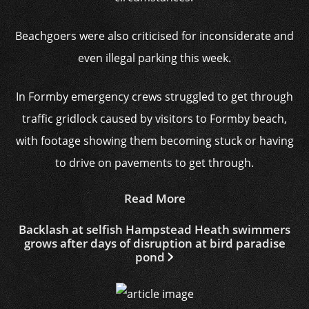
Beachgoers were also criticised for inconsiderate and
even illegal parking this week.
In Formby emergency crews struggled to get through
traffic gridlock caused by visitors to Formby beach,
with footage showing them becoming stuck or having
to drive on pavements to get through.
Read More
Backlash at selfish Hampstead Heath swimmers
grows after days of disruption at bird paradise
pond