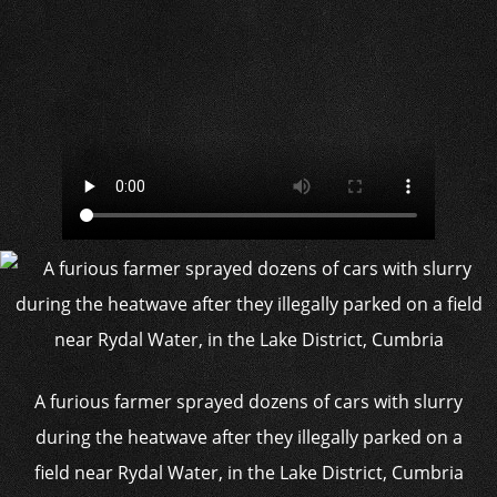
A furious farmer sprayed dozens of cars with slurry
during the heatwave after they illegally parked on a
field near Rydal Water, in the Lake District, Cumbria