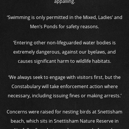
appalling.
‘Swimming is only permitted in the Mixed, Ladies’ and
Men’s Ponds for safety reasons.
‘Entering other non-lifeguarded water bodies is
extremely dangerous, against our byelaws, and
causes significant harm to wildlife habitats.
‘We always seek to engage with visitors first, but the
Constabulary will take enforcement action where
necessary, including issuing fines or making arrests.’
Concerns were raised for nesting birds at Snettisham
beach, which sits in Snettisham Nature Reserve in