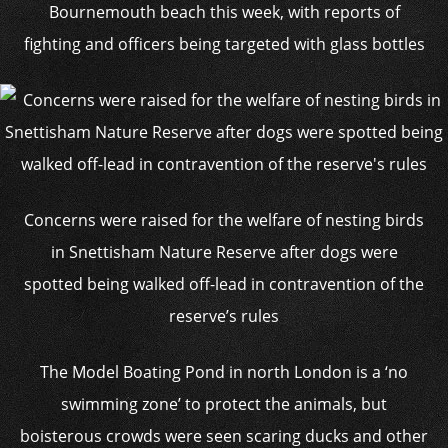
Bournemouth beach this week, with reports of
fighting and officers being targeted with glass bottles
Concerns were raised for the welfare of nesting birds
in Snettisham Nature Reserve after dogs were
spotted being walked off-lead in contravention of the
reserve’s rules
The Model Boating Pond in north London is a ‘no
swimming zone’ to protect the animals, but
boisterous crowds were seen scaring ducks and other