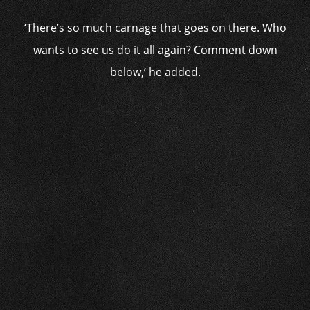
‘There’s so much carnage that goes on there. Who
wants to see us do it all again? Comment down
below,’ he added.