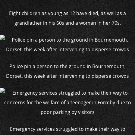
Eight children as young as 12 have died, as well as a
grandfather in his 60s and a woman in her 70s.
Police pin a person to the ground in Bournemouth,
Dorset, this week after intervening to disperse crowds
Emergency services struggled to make their way to