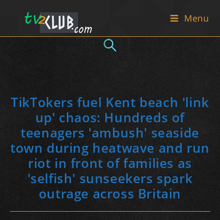
Skip
Menu
to
content
TikTokers fuel Kent beach 'link
up' chaos: Hundreds of
teenagers 'ambush' seaside
town during heatwave and run
riot in front of families as
'selfish' sunseekers spark
outrage across Britain