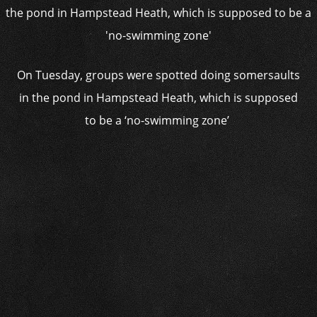
On Tuesday, groups were spotted doing somersaults
in the pond in Hampstead Heath, which is supposed
to be a ‘no-swimming zone’