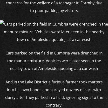
concerns for the welfare of a teenager in Formby due
to poor parking by visitors
Cars parked on the field in Cumbria were drenched in
the manure mixture. Vehicles were later seen in the
nearby town of Ambleside queuing at a car wash
And in the Lake District a furious farmer took matters
into his own hands and sprayed dozens of cars with
slurry after they parked in a field, ignoring signs to the
contrary.