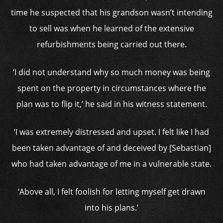
time he suspected that his grandson wasn’t intending
to sell was when he learned of the extensive
refurbishments being carried out there.
‘I did not understand why so much money was being
spent on the property in circumstances where the
plan was to flip it,’ he said in his witness statement.
‘I was extremely distressed and upset. I felt like I had
been taken advantage of and deceived by [Sebastian]
who had taken advantage of me in a vulnerable state.
‘Above all, I felt foolish for letting myself get drawn
into his plans.’