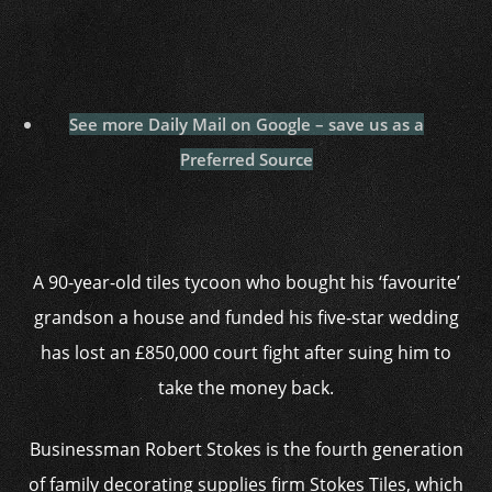
See more Daily Mail on Google – save us as a
Preferred Source
A 90-year-old tiles tycoon who bought his ‘favourite’
grandson a house and funded his five-star wedding
has lost an £850,000 court fight after suing him to
take the money back.
Businessman Robert Stokes is the fourth generation
of family decorating supplies firm Stokes Tiles, which