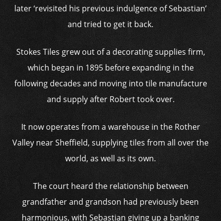
later ‘revisited his previous indulgence of Sebastian’
and tried to get it back.
Stokes Tiles grew out of a decorating supplies firm,
which began in 1895 before expanding in the
following decades and moving into tile manufacture
and supply after Robert took over.
It now operates from a warehouse in the Rother
Valley near Sheffield, supplying tiles from all over the
world, as well as its own.
The court heard the relationship between
grandfather and grandson had previously been
harmonious, with Sebastian giving up a banking