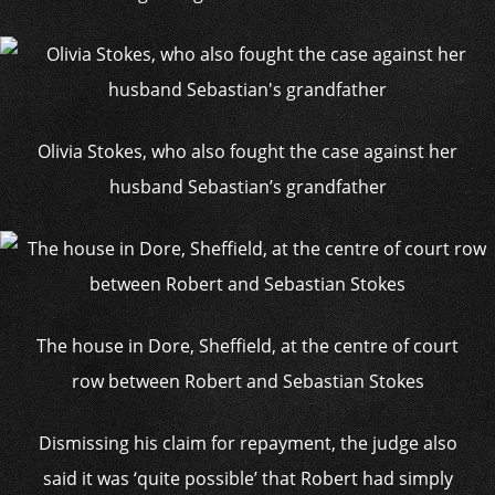
Olivia Stokes, who also fought the case against her
husband Sebastian’s grandfather
The house in Dore, Sheffield, at the centre of court
row between Robert and Sebastian Stokes
Dismissing his claim for repayment, the judge also
said it was ‘quite possible’ that Robert had simply