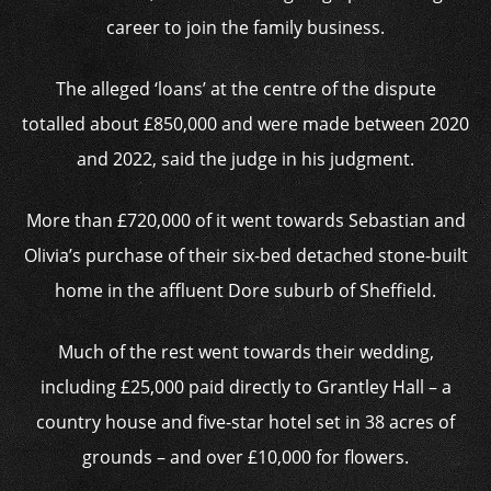
career to join the family business.
The alleged ‘loans’ at the centre of the dispute
totalled about £850,000 and were made between 2020
and 2022, said the judge in his judgment.
More than £720,000 of it went towards Sebastian and
Olivia’s purchase of their six-bed detached stone-built
home in the affluent Dore suburb of Sheffield.
Much of the rest went towards their wedding,
including £25,000 paid directly to Grantley Hall – a
country house and five-star hotel set in 38 acres of
grounds – and over £10,000 for flowers.