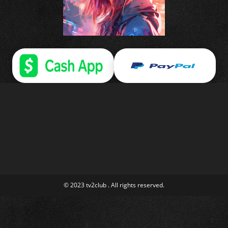
© 2023 tv2club . All rights reserved.