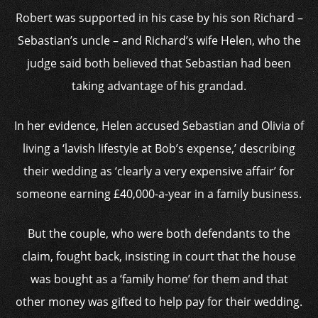
Robert was supported in his case by his son Richard –
Sebastian’s uncle – and Richard’s wife Helen, who the
judge said both believed that Sebastian had been
taking advantage of his grandad.
In her evidence, Helen accused Sebastian and Olivia of
living a ‘lavish lifestyle at Bob’s expense,’ describing
their wedding as ‘clearly a very expensive affair’ for
someone earning £40,000-a-year in a family business.
But the couple, who were both defendants to the
claim, fought back, insisting in court that the house
was bought as a ‘family home’ for them and that
other money was gifted to help pay for their wedding.