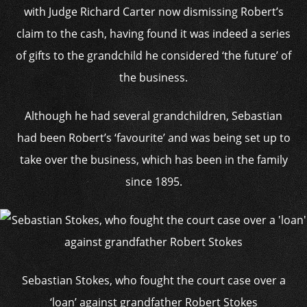
with Judge Richard Carter now dismissing Robert’s
claim to the cash, having found it was indeed a series
of gifts to the grandchild he considered ‘the future’ of
the business.
Although he had several grandchildren, Sebastian
had been Robert’s ‘favourite’ and was being set up to
take over the business, which has been in the family
since 1895.
Sebastian Stokes, who fought the court case over a
‘loan’ against grandfather Robert Stokes