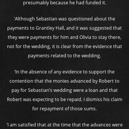
presumably because he had funded it.
‘Although Sebastian was questioned about the
payments to Grantley Hall, and it was suggested that
they were payments for him and Olivia to stay there,
not for the wedding, it is clear from the evidence that
payments related to the wedding.
‘In the absence of any evidence to support the
contention that the monies advanced by Robert to
pay for Sebastian’s wedding were a loan and that
Robert was expecting to be repaid, I dismiss his claim
for repayment of those sums.
‘I am satisfied that at the time that the advances were