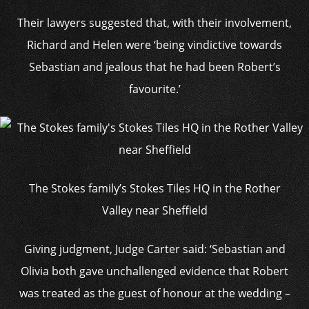
Their lawyers suggested that, with their involvement,
Richard and Helen were ‘being vindictive towards
Sebastian and jealous that he had been Robert’s
favourite.’
The Stokes family’s Stokes Tiles HQ in the Rother
Valley near Sheffield
Giving judgment, Judge Carter said: ‘Sebastian and
Olivia both gave unchallenged evidence that Robert
was treated as the guest of honour at the wedding –