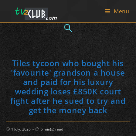
Skip
Menu
to
content
Tiles tycoon who bought his
'favourite' grandson a house
and paid for his luxury
wedding loses £850K court
fight after he sued to try and
get the money back
Post
Reading
1 July، 2026
6 min(s) read
published:
time: