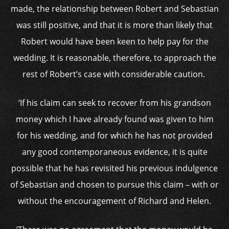
made, the relationship between Robert and Sebastian
was still positive, and that it is more than likely that
Robert would have been keen to help pay for the
wedding. It is reasonable, therefore, to approach the
rest of Robert’s case with considerable caution.
‘If his claim can seek to recover from his grandson
money which I have already found was given to him
for his wedding, and for which he has not provided
any good contemporaneous evidence, it is quite
possible that he has revisited his previous indulgence
of Sebastian and chosen to pursue this claim – with or
without the encouragement of Richard and Helen.