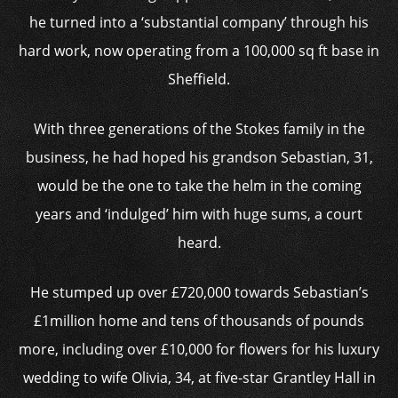
he turned into a ‘substantial company’ through his
hard work, now operating from a 100,000 sq ft base in
Sheffield.
With three generations of the Stokes family in the
business, he had hoped his grandson Sebastian, 31,
would be the one to take the helm in the coming
years and ‘indulged’ him with huge sums, a court
heard.
He stumped up over £720,000 towards Sebastian’s
£1million home and tens of thousands of pounds
more, including over £10,000 for flowers for his luxury
wedding to wife Olivia, 34, at five-star Grantley Hall in