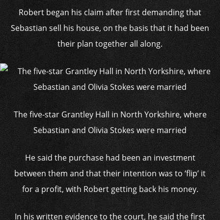
Robert began his claim after first demanding that
Sebastian sell his house, on the basis that it had been
their plan together all along.
The five-star Grantley Hall in North Yorkshire, where
Sebastian and Olivia Stokes were married
He said the purchase had been an investment
between them and that their intention was to ‘flip’ it
for a profit, with Robert getting back his money.
In his written evidence to the court, he said the first