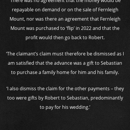
‘There was no agreement that the money would be
repayable on demand or on the sale of Fernleigh
Mount, nor was there an agreement that Fernleigh
Mount was purchased to ‘flip’ in 2022 and that the
profit would then go back to Robert.
‘The claimant’s claim must therefore be dismissed as I
am satisfied that the advance was a gift to Sebastian
to purchase a family home for him and his family.
‘I also dismiss the claim for the other payments – they
too were gifts by Robert to Sebastian, predominantly
to pay for his wedding.’