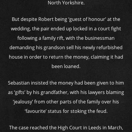
North Yorkshire.
But despite Robert being ‘guest of honour’ at the
wedding, the pair ended up locked in a court fight
following a family rift, with the businessman
demanding his grandson sell his newly refurbished
house in order to return the money, claiming it had
been loaned.
Sebastian insisted the money had been given to him
as ‘gifts’ by his grandfather, with his lawyers blaming
‘jealousy’ from other parts of the family over his
‘favourite’ status for stoking the feud.
The case reached the High Court in Leeds in March,