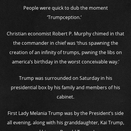
People were quick to dub the moment
‘Trumpception.’
Christian economist Robert P. Murphy chimed in that
the commander in chief was ‘thus spawning the
creation of an infinity of trumps, pwning the libs on
america’s birthday in the worst conceivable way.’
Trump was surrounded on Saturday in his
presidential box by his family and members of his
cabinet.
First Lady Melania Trump was by the President’s side
all evening, along with his granddaughter, Kai Trump,