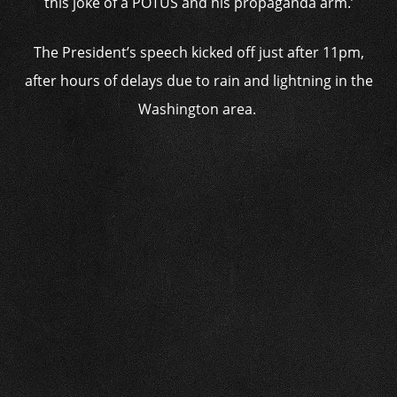
this joke of a POTUS and his propaganda arm.’
The President’s speech kicked off just after 11pm,
after hours of delays due to rain and lightning in the
Washington area.