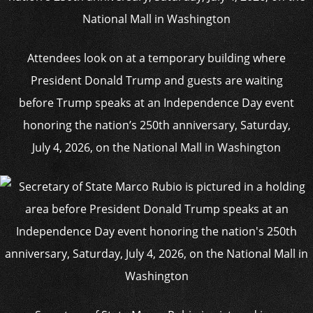
Attendees look on at a temporary building where
President Donald Trump and guests are waiting
before Trump speaks at an Independence Day event
honoring the nation’s 250th anniversary, Saturday,
July 4, 2026, on the National Mall in Washington