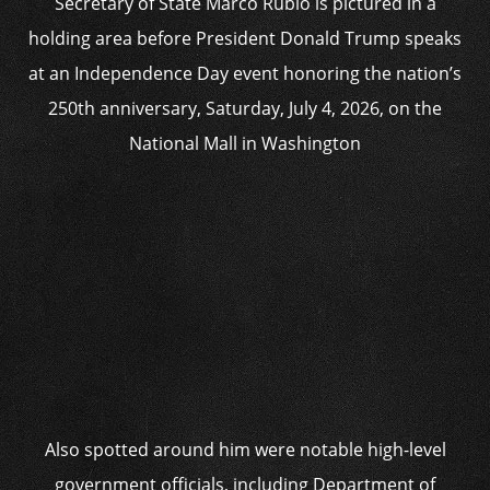
Secretary of State Marco Rubio is pictured in a
holding area before President Donald Trump speaks
at an Independence Day event honoring the nation’s
250th anniversary, Saturday, July 4, 2026, on the
National Mall in Washington
Also spotted around him were notable high-level
government officials, including Department of