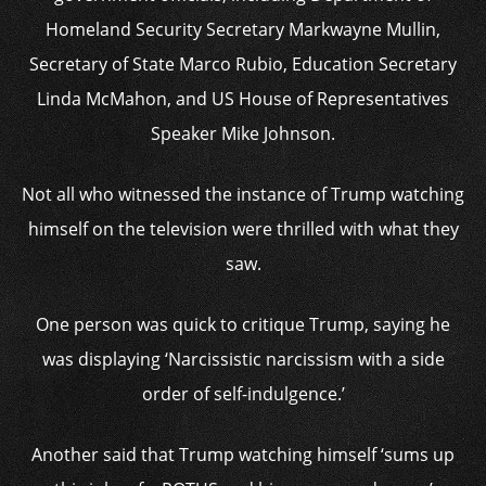
Homeland Security Secretary Markwayne Mullin,
Secretary of State Marco Rubio, Education Secretary
Linda McMahon, and US House of Representatives
Speaker Mike Johnson.
Not all who witnessed the instance of Trump watching
himself on the television were thrilled with what they
saw.
One person was quick to critique Trump, saying he
was displaying ‘Narcissistic narcissism with a side
order of self-indulgence.’
Another said that Trump watching himself ‘sums up