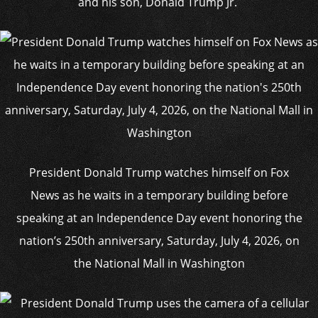
and his son, Donald Trump Jr.
President Donald Trump watches himself on Fox
News as he waits in a temporary building before
speaking at an Independence Day event honoring the
nation’s 250th anniversary, Saturday, July 4, 2026, on
the National Mall in Washington