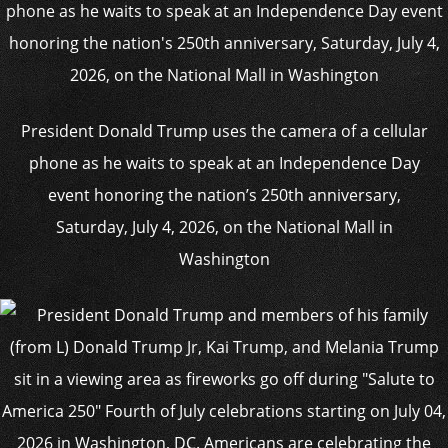
President Donald Trump uses the camera of a cellular
phone as he waits to speak at an Independence Day
event honoring the nation’s 250th anniversary,
Saturday, July 4, 2026, on the National Mall in
Washington