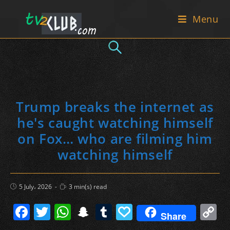
Skip
Menu
to
content
Trump breaks the internet as
he's caught watching himself
on Fox… who are filming him
watching himself
Post
Reading
5 July، 2026
3 min(s) read
published:
time:
F
T
W
S
T
P
C
Share
a
w
h
n
u
a
o