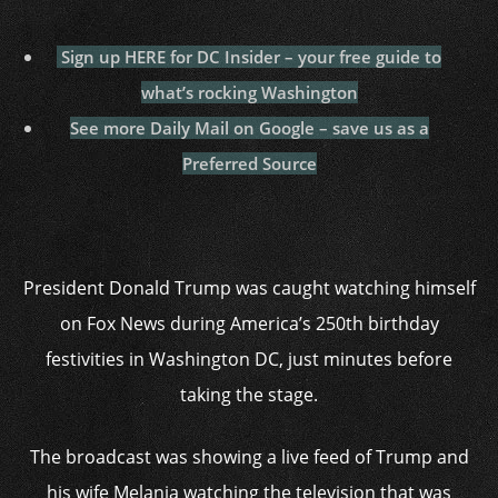
Sign up HERE for DC Insider – your free guide to
what’s rocking Washington
See more Daily Mail on Google – save us as a
Preferred Source
President Donald Trump was caught watching himself
on Fox News during America’s 250th birthday
festivities in Washington DC, just minutes before
taking the stage.
The broadcast was showing a live feed of Trump and
his wife Melania watching the television that was