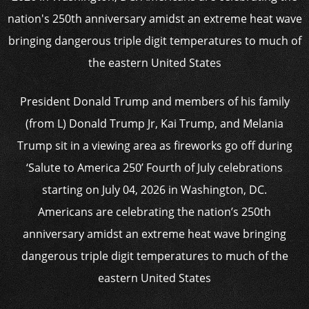
President Donald Trump and members of his family
(from L) Donald Trump Jr, Kai Trump, and Melania
Trump sit in a viewing area as fireworks go off during
‘Salute to America 250’ Fourth of July celebrations
starting on July 04, 2026 in Washington, DC.
Americans are celebrating the nation’s 250th
anniversary amidst an extreme heat wave bringing
dangerous triple digit temperatures to much of the
eastern United States