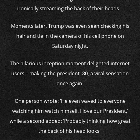
ironically streaming the back of their heads.
Moments later, Trump was even seen checking his
hair and tie in the camera of his cell phone on
Saturday night.
The hilarious inception moment delighted internet
users – making the president, 80, a viral sensation
once again.
One person wrote: ‘He even waved to everyone
watching him watch himself. I love our President,’
while a second added: ‘Probably thinking how great
the back of his head looks.’