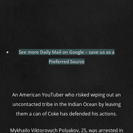
See more Daily Mail on Google – save us as a
Preferred Source
An American YouTuber who risked wiping out an
uncontacted tribe in the Indian Ocean by leaving
them a can of Coke has defended his actions.
Mykhailo Viktorovych Polyakov, 25, was arrested in