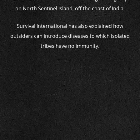
on North Sentinel Island, off the coast of India.
Survival International has also explained how
outsiders can introduce diseases to which isolated
tribes have no immunity.