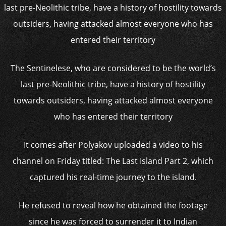
The Sentinelese, who are considered to be the world’s
last pre-Neolithic tribe, have a history of hostility
towards outsiders, having attacked almost everyone
who has entered their territory
It comes after Polyakov uploaded a video to his
channel on Friday titled: The Last Island Part 2, which
captured his real-time journey to the island.
He refused to reveal how he obtained the footage
since he was forced to surrender it to Indian