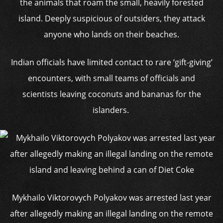
the animals that roam the small, heavily forested
island. Deeply suspicious of outsiders, they attack
anyone who lands on their beaches.
Indian officials have limited contact to rare ‘gift-giving’
encounters, with small teams of officials and
scientists leaving coconuts and bananas for the
islanders.
Mykhailo Viktorovych Polyakov was arrested last year
after allegedly making an illegal landing on the remote