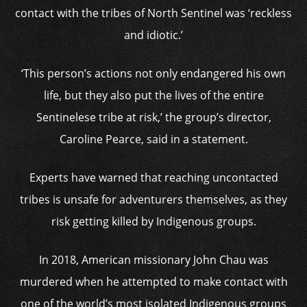
contact with the tribes of North Sentinel was ‘reckless
and idiotic.’
‘This person’s actions not only endangered his own
life, but they also put the lives of the entire
Sentinelese tribe at risk,’ the group’s director,
Caroline Pearce, said in a statement.
Experts have warned that reaching uncontacted
tribes is unsafe for adventurers themselves, as they
risk getting killed by Indigenous groups.
In 2018, American missionary John Chau was
murdered when he attempted to make contact with
one of the world’s most isolated Indigenous groups