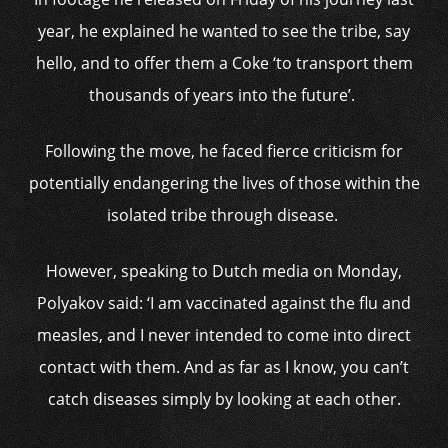
year, he explained he wanted to see the tribe, say
hello, and to offer them a Coke ‘to transport them
thousands of years into the future’.
Following the move, he faced fierce criticism for
potentially endangering the lives of those within the
isolated tribe through disease.
However, speaking to Dutch media on Monday,
Polyakov said: ‘I am vaccinated against the flu and
measles, and I never intended to come into direct
contact with them. And as far as I know, you can’t
catch diseases simply by looking at each other.