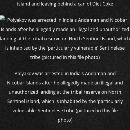
island and leaving behind a can of Diet Coke
Polyakov was arrested in India’s Andaman and
Nicobar Islands after he allegedly made an illegal and
unauthorized landing at the tribal reserve on North
Sentinel Island, which is inhabited by the ‘particularly
vulnerable’ Sentinelese tribe (pictured in this file
photo)