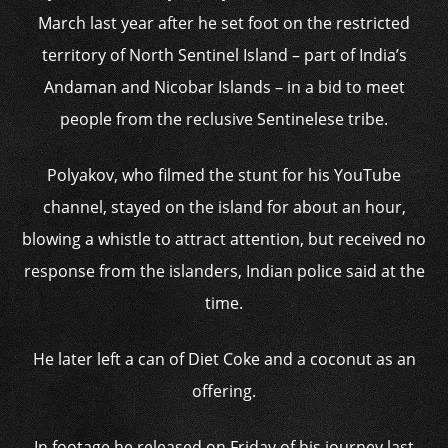
March last year after he set foot on the restricted
territory of North Sentinel Island – part of India’s
Andaman and Nicobar Islands – in a bid to meet
people from the reclusive Sentinelese tribe.
Polyakov, who filmed the stunt for his YouTube
channel, stayed on the island for about an hour,
blowing a whistle to attract attention, but received no
response from the islanders, Indian police said at the
time.
He later left a can of Diet Coke and a coconut as an
offering.
In footage he released on Friday of his journey last