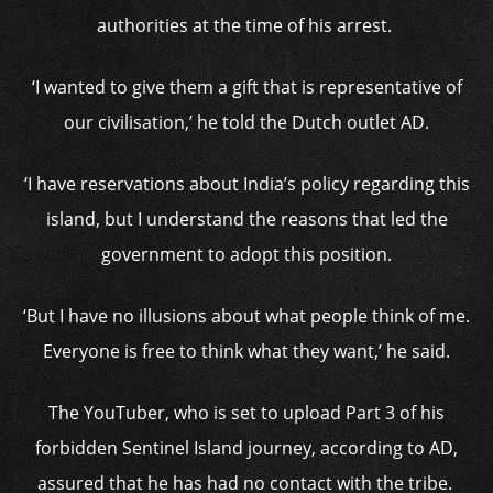
authorities at the time of his arrest.
‘I wanted to give them a gift that is representative of
our civilisation,’ he told the Dutch outlet AD.
‘I have reservations about India’s policy regarding this
island, but I understand the reasons that led the
government to adopt this position.
‘But I have no illusions about what people think of me.
Everyone is free to think what they want,’ he said.
The YouTuber, who is set to upload Part 3 of his
forbidden Sentinel Island journey, according to AD,
assured that he has had no contact with the tribe.