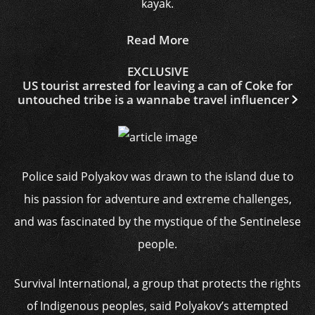
kayak.
Read More
EXCLUSIVE
US tourist arrested for leaving a can of Coke for
untouched tribe is a wannabe travel influencer
Police said Polyakov was drawn to the island due to
his passion for adventure and extreme challenges,
and was fascinated by the mystique of the Sentinelese
people.
Survival International, a group that protects the rights
of Indigenous peoples, said Polyakov’s attempted