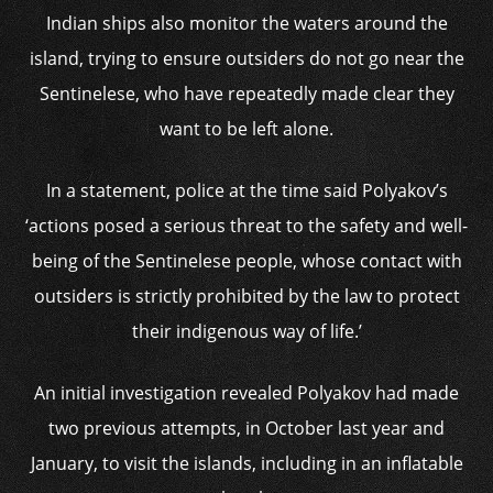
Indian ships also monitor the waters around the
island, trying to ensure outsiders do not go near the
Sentinelese, who have repeatedly made clear they
want to be left alone.
In a statement, police at the time said Polyakov’s
‘actions posed a serious threat to the safety and well-
being of the Sentinelese people, whose contact with
outsiders is strictly prohibited by the law to protect
their indigenous way of life.’
An initial investigation revealed Polyakov had made
two previous attempts, in October last year and
January, to visit the islands, including in an inflatable