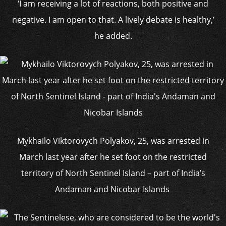
‘I am receiving a lot of reactions, both positive and
negative. I am open to that. A lively debate is healthy,’
he added.
Mykhailo Viktorovych Polyakov, 25, was arrested in
March last year after he set foot on the restricted
territory of North Sentinel Island – part of India’s
Andaman and Nicobar Islands