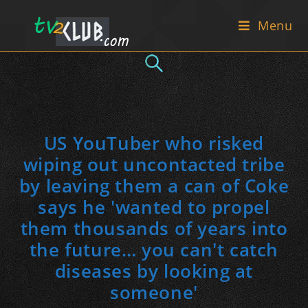
Skip
Menu
to
content
US YouTuber who risked
wiping out uncontacted tribe
by leaving them a can of Coke
says he 'wanted to propel
them thousands of years into
the future… you can't catch
diseases by looking at
someone'