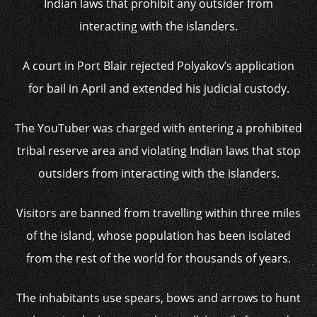
Indian laws that prohibit any outsider from
interacting with the islanders.
A court in Port Blair rejected Polyakov’s application
for bail in April and extended his judicial custody.
The YouTuber was charged with entering a prohibited
tribal reserve area and violating Indian laws that stop
outsiders from interacting with the islanders.
Visitors are banned from travelling within three miles
of the island, whose population has been isolated
from the rest of the world for thousands of years.
The inhabitants use spears, bows and arrows to hunt