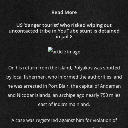
Read More
US ‘danger tourist’ who risked wiping out
uncontacted tribe in YouTube stunt is detained
in jail
On his return from the island, Polyakov was spotted
by local fishermen, who informed the authorities, and
he was arrested in Port Blair, the capital of Andaman
and Nicobar Islands, an archipelago nearly 750 miles
east of India’s mainland.
A case was registered against him for violation of