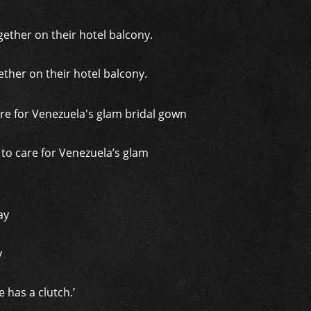
ther on their hotel balcony.
t to care for Venezuela’s glam
y
 has a clutch.’