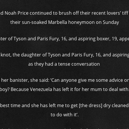
Noah Price continued to brush off their recent lovers’ tiff
their sun-soaked Marbella honeymoon on Sunday
e knot, the daughter of Tyson and Paris Fury, 16, and aspiri
as they had a tense conversation
her banister, she said: ‘Can anyone give me some advice on
boy? Because Venezuela has left it for her mum to deal with
best time and she has left me to get [the dress] dry cleane
to do with it’.