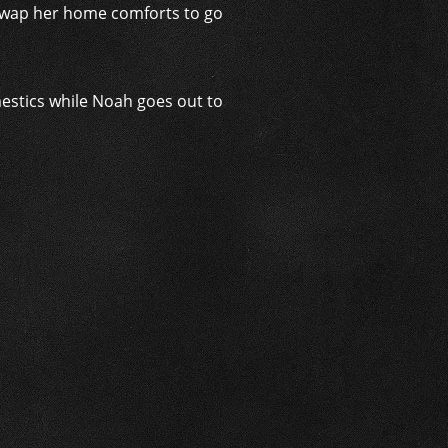
o swap her home comforts to go
mestics while Noah goes out to