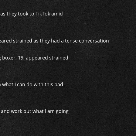
 as they took to TikTok amid
ng boxer, 19, appeared strained
 what I can do with this bad
.
d and work out what I am going