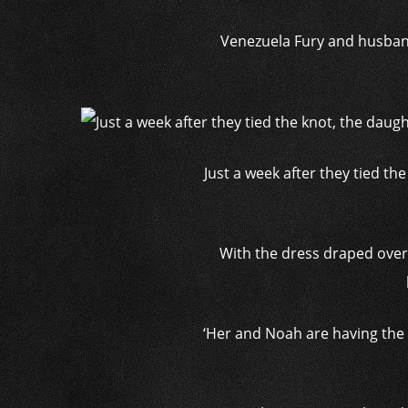
Venezuela Fury and husband 
Just a week after they tied th
With the dress draped over 
‘Her and Noah are having the 