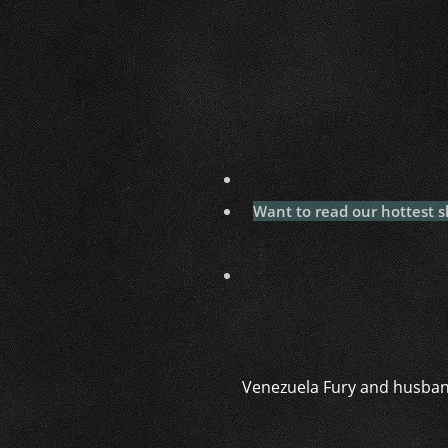
Want to read our hottest s
Venezuela Fury and husband 