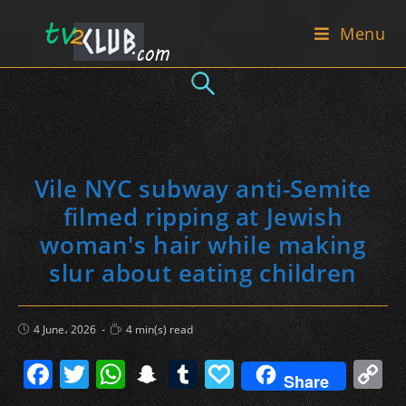
Skip
Menu
to
content
Vile NYC subway anti-Semite
filmed ripping at Jewish
woman's hair while making
slur about eating children
Post
Reading
4 June، 2026
4 min(s) read
published:
time:
F
T
W
S
T
P
C
Share
a
w
h
n
u
a
o