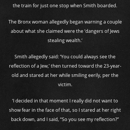
the train for just one stop when Smith boarded.
The Bronx woman allegedly began warning a couple
about what she claimed were the ‘dangers of Jews
stealing wealth.’
Smith allegedly said: ‘You could always see the
reflection of a Jew,’ then turned toward the 23-year-
old and stared at her while smiling eerily, per the
victim.
‘I decided in that moment I really did not want to
show fear in the face of that, so I stared at her right
back down, and I said, “So you see my reflection?”