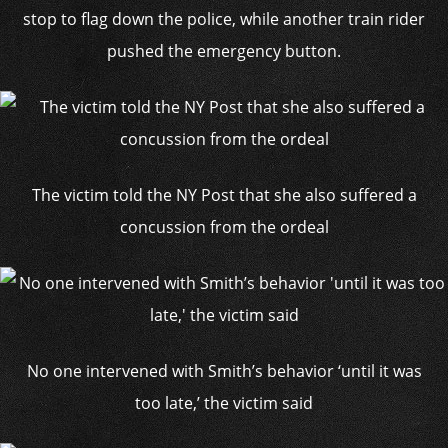
stop to flag down the police, while another train rider
pushed the emergency button.
The victim told the NY Post that she also suffered a
concussion from the ordeal
No one intervened with Smith’s behavior ‘until it was
too late,’ the victim said