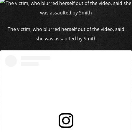
The victim, who blurred herself out of the video, said
she was assaulted by Smith