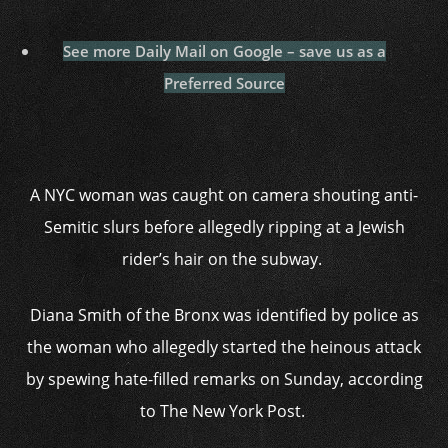
See more Daily Mail on Google – save us as a
Preferred Source
A NYC woman was caught on camera shouting anti-
Semitic slurs before allegedly ripping at a Jewish
rider’s hair on the subway.
Diana Smith of the Bronx was identified by police as
the woman who allegedly started the heinous attack
by spewing hate-filled remarks on Sunday, according
to The New York Post.