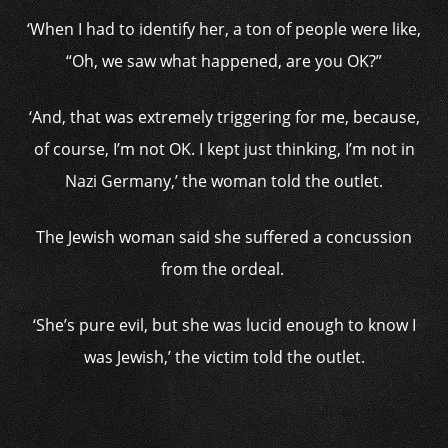
‘When I had to identify her, a ton of people were like,
“Oh, we saw what happened, are you OK?”
‘And, that was extremely triggering for me, because,
of course, I’m not OK. I kept just thinking, I’m not in
Nazi Germany,’ the woman told the outlet.
The Jewish woman said she suffered a concussion
from the ordeal.
‘She’s pure evil, but she was lucid enough to know I
was Jewish,’ the victim told the outlet.