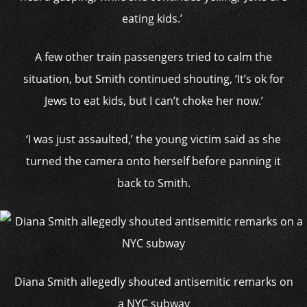
eating kids.’
A few other train passengers tried to calm the
situation, but Smith continued shouting, ‘It’s ok for
Jews to eat kids, but I can’t choke her now.’
‘I was just assaulted,’ the young victim said as she
turned the camera onto herself before panning it
back to Smith.
Diana Smith allegedly shouted antisemitic remarks on
a NYC subway