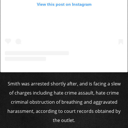
View this post on Instagram
Smith was arrested shortly after, and is facing a slew
of charges including hate crime assault, hate crime
criminal obstruction of breathing and aggravated
harassment, according to court records obtained by
the outlet.