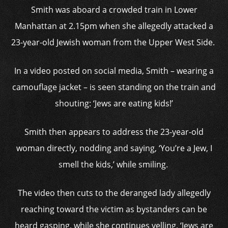
Smith was aboard a crowded train in Lower
Manhattan at 2.15pm when she allegedly attacked a
23-year-old Jewish woman from the Upper West Side.
In a video posted on social media, Smith – wearing a
camouflage jacket – is seen standing on the train and
shouting: ‘Jews are eating kids!’
Smith then appears to address the 23-year-old
woman directly, nodding and saying, ‘You’re a Jew, I
smell the kids,’ while smiling.
The video then cuts to the deranged lady allegedly
reaching toward the victim as bystanders can be
heard gasping, while she continues yelling, ‘Jews are