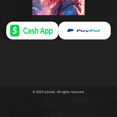
© 2023 tv2club . All rights reserved.