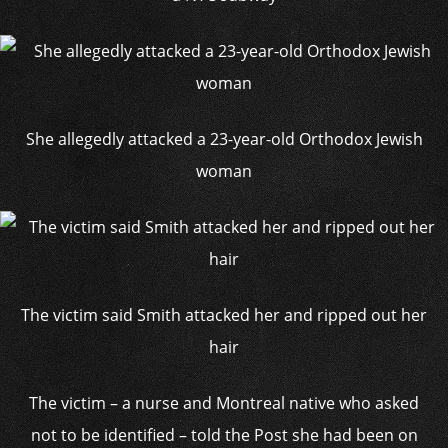
She allegedly attacked a 23-year-old Orthodox Jewish
woman
The victim said Smith attacked her and ripped out her
hair
The victim – a nurse and Montreal native who asked
not to be identified – told the Post she had been on