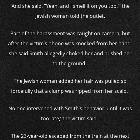
‘And she said, “Yeah, and I smell it on you too,”‘ the
Jewish woman told the outlet.
Part of the harassment was caught on camera, but
after the victim’s phone was knocked from her hand,
she said Smith allegedly choked her and pushed her
to the ground.
The Jewish woman added her hair was pulled so
forcefully that a clump was ripped from her scalp.
No one intervened with Smith’s behavior ‘until it was
too late,’ the victim said.
The 23-year-old escaped from the train at the next