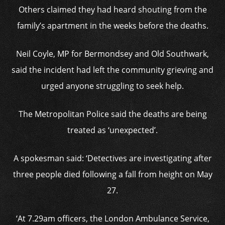
Others claimed they had heard shouting from the
family’s apartment in the weeks before the deaths.
Neil Coyle, MP for Bermondsey and Old Southwark,
said the incident had left the community grieving and
urged anyone struggling to seek help.
The Metropolitan Police said the deaths are being
treated as ‘unexpected’.
A spokesman said: ‘Detectives are investigating after
three people died following a fall from height on May
27.
‘At 7.29am officers, the London Ambulance Service,