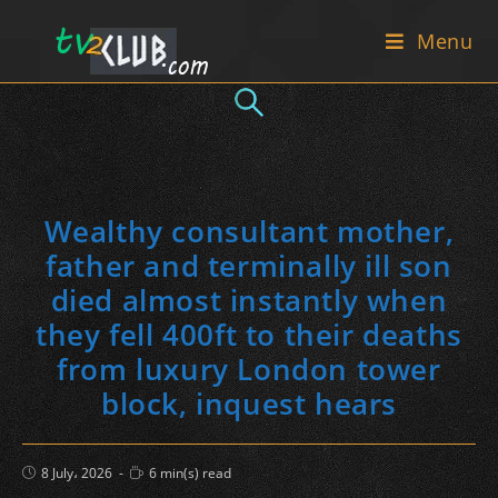
Skip
Menu
to
content
Wealthy consultant mother,
father and terminally ill son
died almost instantly when
they fell 400ft to their deaths
from luxury London tower
block, inquest hears
Post
Reading
8 July، 2026
6 min(s) read
published:
time: