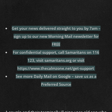
Get your news delivered straight to you by 7am –
sign up to our new Morning Mail newsletter for
FREE
For confidential support, call Samaritans on 116
123, visit samaritans.org or visit
https://www.thecalmzone.net/get-support
See more Daily Mail on Google – save us as a
Preferred Source