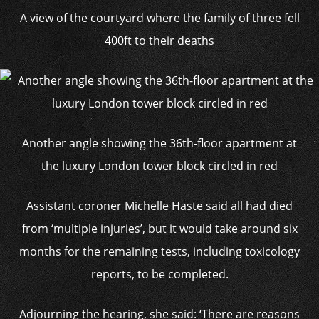
A view of the courtyard where the family of three fell
400ft to their deaths
Another angle showing the 36th-floor apartment at
the luxury London tower block circled in red
Assistant coroner Michelle Haste said all had died
from ‘multiple injuries’, but it would take around six
months for the remaining tests, including toxicology
reports, to be completed.
Adjourning the hearing, she said: ‘There are reasons