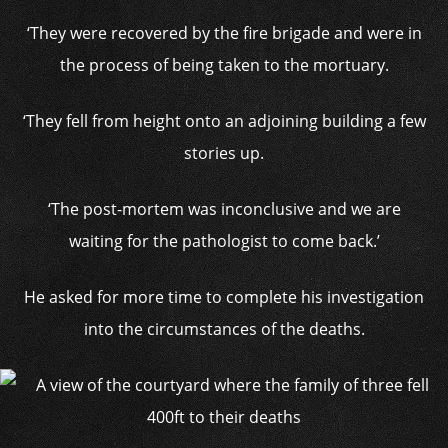
‘They were recovered by the fire brigade and were in
the process of being taken to the mortuary.
‘They fell from height onto an adjoining building a few
stories up.
‘The post-mortem was inconclusive and we are
waiting for the pathologist to come back.’
He asked for more time to complete his investigation
into the circumstances of the deaths.