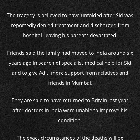
The tragedy is believed to have unfolded after Sid was
reportedly denied treatment and discharged from
hospital, leaving his parents devastated.
Friends said the family had moved to India around six
years ago in search of specialist medical help for Sid
and to give Aditi more support from relatives and
friends in Mumbai.
They are said to have returned to Britain last year
after doctors in India were unable to improve his
condition.
The exact circumstances of the deaths will be