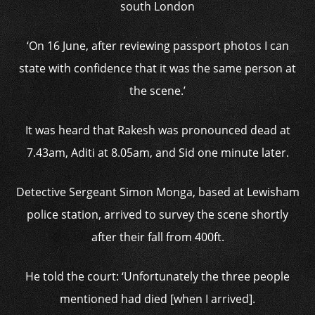
south London
‘On 16 June, after reviewing passport photos I can
state with confidence that it was the same person at
the scene.’
It was heard that Rakesh was pronounced dead at
7.43am, Aditi at 8.05am, and Sid one minute later.
Detective Sergeant Simon Monga, based at Lewisham
police station, arrived to survey the scene shortly
after their fall from 400ft.
He told the court: ‘Unfortunately the three people
mentioned had died [when I arrived].