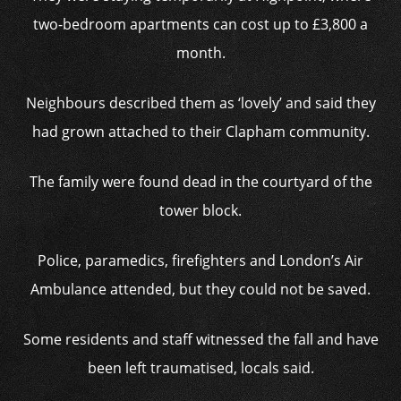
two-bedroom apartments can cost up to £3,800 a
month.
Neighbours described them as ‘lovely’ and said they
had grown attached to their Clapham community.
The family were found dead in the courtyard of the
tower block.
Police, paramedics, firefighters and London’s Air
Ambulance attended, but they could not be saved.
Some residents and staff witnessed the fall and have
been left traumatised, locals said.