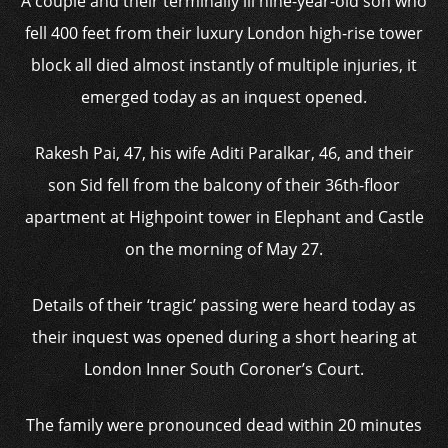
A couple and their terminally ill nine-year-old son who
fell 400 feet from their luxury London high-rise tower
block all died almost instantly of multiple injuries, it
emerged today as an inquest opened.
Rakesh Pai, 47, his wife Aditi Paralkar, 46, and their
son Sid fell from the balcony of their 36th-floor
apartment at Highpoint tower in Elephant and Castle
on the morning of May 27.
Details of their ‘tragic’ passing were heard today as
their inquest was opened during a short hearing at
London Inner South Coroner’s Court.
The family were pronounced dead within 20 minutes