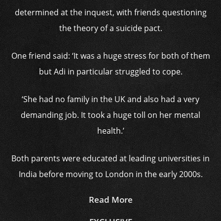
determined at the inquest, with friends questioning
the theory of a suicide pact.
One friend said: ‘It was a huge stress for both of them
but Adi in particular struggled to cope.
‘She had no family in the UK and also had a very
demanding job. It took a huge toll on her mental
health.’
Both parents were educated at leading universities in
India before moving to London in the early 2000s.
Read More