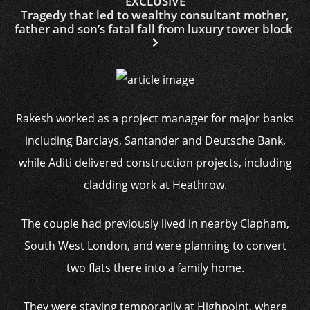
EXCLUSIVE
Tragedy that led to wealthy consultant mother,
father and son’s fatal fall from luxury tower block
Rakesh worked as a project manager for major banks
including Barclays, Santander and Deutsche Bank,
while Aditi delivered construction projects, including
cladding work at Heathrow.
The couple had previously lived in nearby Clapham,
South West London, and were planning to convert
two flats there into a family home.
They were staying temporarily at Highpoint, where