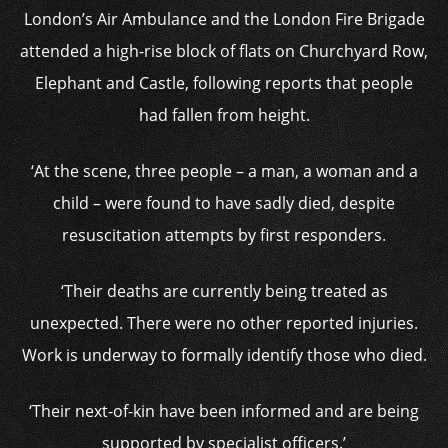
London’s Air Ambulance and the London Fire Brigade
attended a high-rise block of flats on Churchyard Row,
Elephant and Castle, following reports that people
had fallen from height.
‘At the scene, three people – a man, a woman and a
child – were found to have sadly died, despite
resuscitation attempts by first responders.
‘Their deaths are currently being treated as
unexpected. There were no other reported injuries.
Work is underway to formally identify those who died.
‘Their next-of-kin have been informed and are being
supported by specialist officers.’