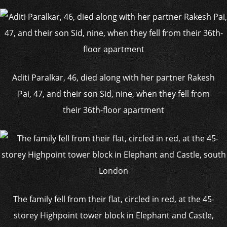
Aditi Paralkar, 46, died along with her partner Rakesh
Pai, 47, and their son Sid, nine, when they fell from
their 36th-floor apartment
The family fell from their flat, circled in red, at the 45-
storey Highpoint tower block in Elephant and Castle,