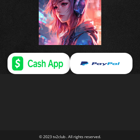
© 2023 tv2club . All rights reserved.