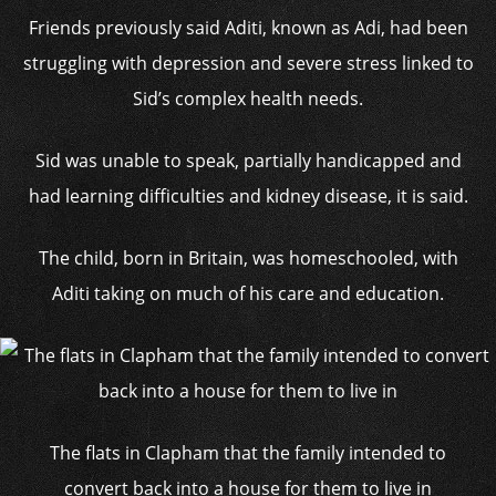
Friends previously said Aditi, known as Adi, had been
struggling with depression and severe stress linked to
Sid’s complex health needs.
Sid was unable to speak, partially handicapped and
had learning difficulties and kidney disease, it is said.
The child, born in Britain, was homeschooled, with
Aditi taking on much of his care and education.
The flats in Clapham that the family intended to
convert back into a house for them to live in