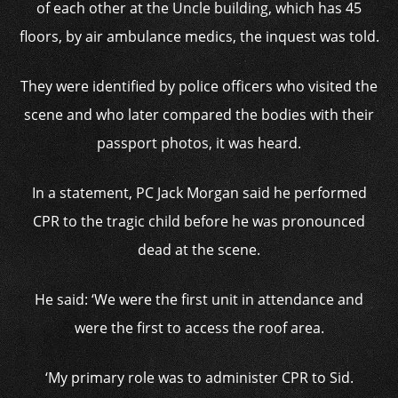
of each other at the Uncle building, which has 45
floors, by air ambulance medics, the inquest was told.
They were identified by police officers who visited the
scene and who later compared the bodies with their
passport photos, it was heard.
In a statement, PC Jack Morgan said he performed
CPR to the tragic child before he was pronounced
dead at the scene.
He said: ‘We were the first unit in attendance and
were the first to access the roof area.
‘My primary role was to administer CPR to Sid.