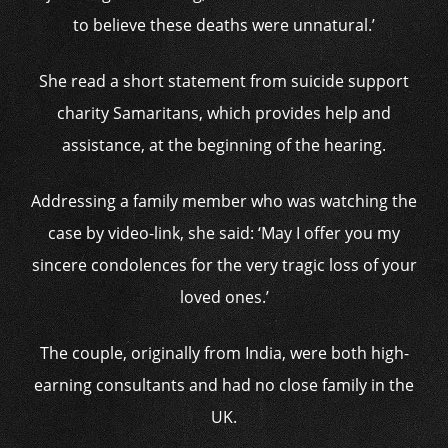
to believe these deaths were unnatural.’
She read a short statement from suicide support
charity Samaritans, which provides help and
assistance, at the beginning of the hearing.
Addressing a family member who was watching the
case by video-link, she said: ‘May I offer you my
sincere condolences for the very tragic loss of your
loved ones.’
The couple, originally from India, were both high-
earning consultants and had no close family in the
UK.