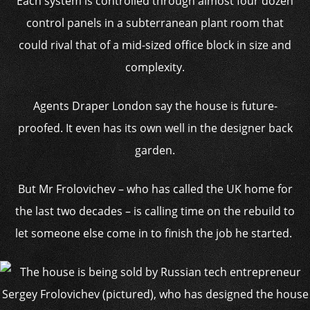
Each system is controlled through almost four dozen
control panels in a subterranean plant room that
could rival that of a mid-sized office block in size and
complexity.
Agents Draper London say the house is future-
proofed. It even has its own well in the designer back
garden.
But Mr Frolovichev – who has called the UK home for
the last two decades – is calling time on the rebuild to
let someone else come in to finish the job he started.