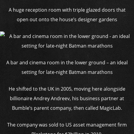
A huge reception room with triple glazed doors that
open out onto the house’s designer gardens
A bar and cinema room in the lower ground – an ideal
setting for late-night Batman marathons
He shifted to the UK in 2005, moving here alongside
billionaire Andrey Andreev, his business partner at
Bumble’s parent company, then called MagicLab.
The company was sold to US asset management firm