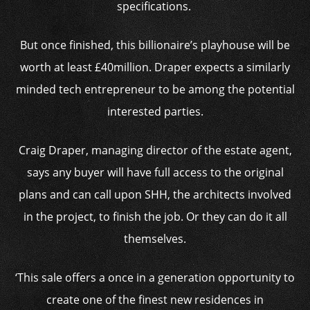
specifications.
But once finished, this billionaire’s playhouse will be
worth at least £40million. Draper expects a similarly
minded tech entrepreneur to be among the potential
interested parties.
Craig Draper, managing director of the estate agent,
says any buyer will have full access to the original
plans and can call upon SHH, the architects involved
in the project, to finish the job. Or they can do it all
themselves.
‘This sale offers a once in a generation opportunity to
create one of the finest new residences in