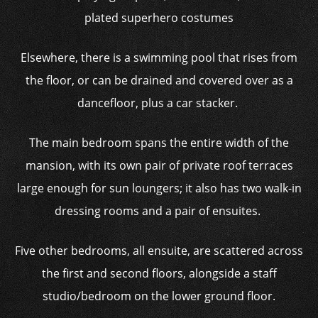
plated superhero costumes
Elsewhere, there is a swimming pool that rises from
the floor, or can be drained and covered over as a
dancefloor, plus a car stacker.
The main bedroom spans the entire width of the
mansion, with its own pair of private roof terraces
large enough for sun loungers; it also has two walk-in
dressing rooms and a pair of ensuites.
Five other bedrooms, all ensuite, are scattered across
the first and second floors, alongside a staff
studio/bedroom on the lower ground floor.