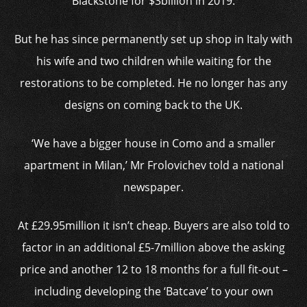
Blackstone for $3billion in 2019.
But he has since permanently set up shop in Italy with
his wife and two children while waiting for the
restorations to be completed. He no longer has any
designs on coming back to the UK.
‘We have a bigger house in Como and a smaller
apartment in Milan,’ Mr Frolovichev told a national
newspaper.
At £29.95million it isn’t cheap. Buyers are also told to
factor in an additional £5-7million above the asking
price and another 12 to 18 months for a full fit-out –
including developing the ‘Batcave’ to your own