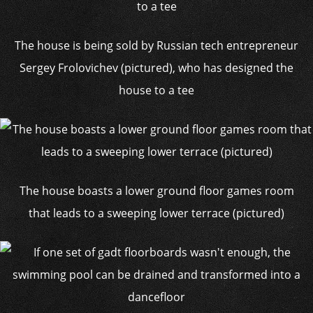
The house is being sold by Russian tech entrepreneur
Sergey Frolovichev (pictured), who has designed the
house to a tee
The house boasts a lower ground floor games room
that leads to a sweeping lower terrace (pictured)