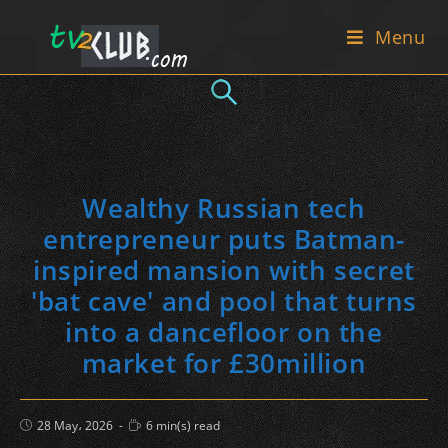
Skip
Menu
to
content
Wealthy Russian tech
entrepreneur puts Batman-
inspired mansion with secret
'bat cave' and pool that turns
into a dancefloor on the
market for £30million
Post
Reading
28 May، 2026
6 min(s) read
published:
time: