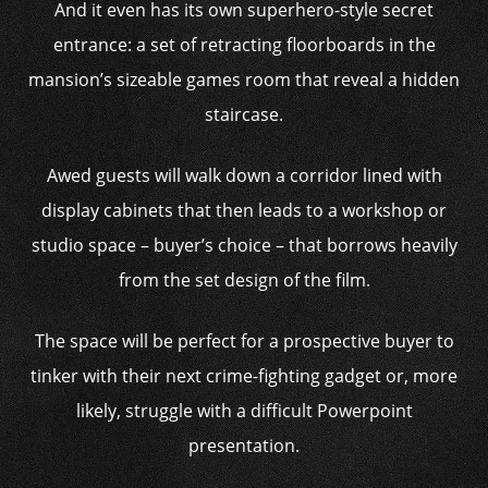
And it even has its own superhero-style secret
entrance: a set of retracting floorboards in the
mansion’s sizeable games room that reveal a hidden
staircase.
Awed guests will walk down a corridor lined with
display cabinets that then leads to a workshop or
studio space – buyer’s choice – that borrows heavily
from the set design of the film.
The space will be perfect for a prospective buyer to
tinker with their next crime-fighting gadget or, more
likely, struggle with a difficult Powerpoint
presentation.