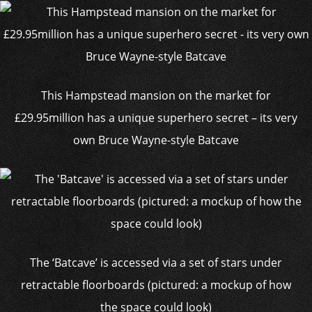
This Hampstead mansion on the market for
£29.95million has a unique superhero secret – its very
own Bruce Wayne-style Batcave
The ‘Batcave’ is accessed via a set of stars under
retractable floorboards (pictured: a mockup of how
the space could look)