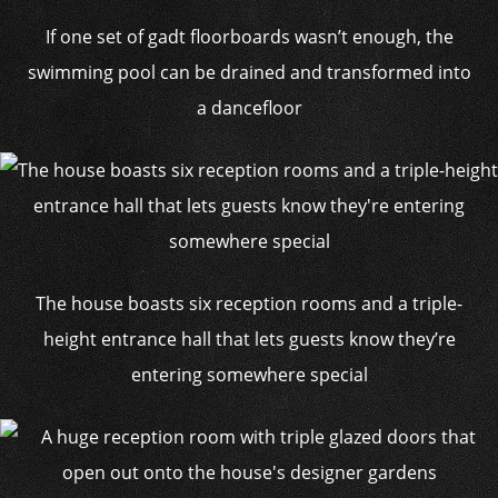
If one set of gadt floorboards wasn’t enough, the
swimming pool can be drained and transformed into
a dancefloor
The house boasts six reception rooms and a triple-
height entrance hall that lets guests know they’re
entering somewhere special