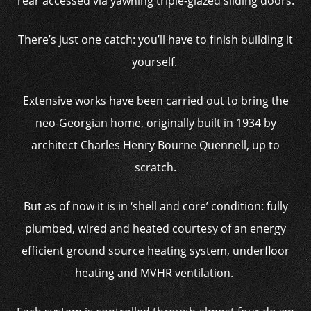
rear accessed via yawning triple-glazed sliding doors.
There’s just one catch: you’ll have to finish building it
yourself.
Extensive works have been carried out to bring the
neo-Georgian home, originally built in 1934 by
architect Charles Henry Bourne Quennell, up to
scratch.
But as of now it is in ‘shell and core’ condition: fully
plumbed, wired and heated courtesy of an energy
efficient ground source heating system, underfloor
heating and MVHR ventilation.