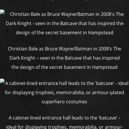
Christian Bale as Bruce Wayne/Batman in 2008’s The
Dark Knight – seen in the Batcave that has inspired
the design of the secret basement in Hampstead
A cabinet-lined entrance hall leads to the ‘batcave’ –
ideal for displaying trophies, memorabilia, or armour-