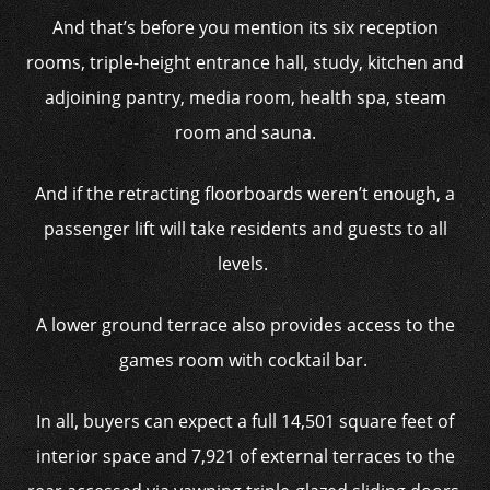
And that’s before you mention its six reception
rooms, triple-height entrance hall, study, kitchen and
adjoining pantry, media room, health spa, steam
room and sauna.
And if the retracting floorboards weren’t enough, a
passenger lift will take residents and guests to all
levels.
A lower ground terrace also provides access to the
games room with cocktail bar.
In all, buyers can expect a full 14,501 square feet of
interior space and 7,921 of external terraces to the