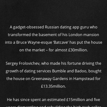
A gadget-obsessed Russian dating app guru who
transformed the basement of his London mansion
into a Bruce Wayne-esque ‘Batcave’ has put the house
on the market – for almost £30million.
Sergey Frolovichev, who made his fortune driving the
growth of dating services Bumble and Badoo, bought
the house on Greenaway Gardens in Hampstead for
£13.35million.
He has since spent an estimated £15million and five