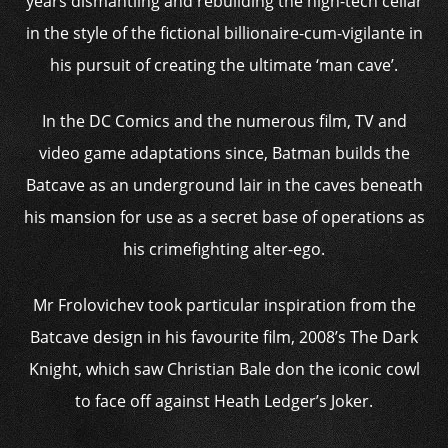
years dismantling and rebuilding the high-tech cellar
in the style of the fictional billionaire-cum-vigilante in
his pursuit of creating the ultimate ‘man cave’.
In the DC Comics and the numerous film, TV and
video game adaptations since, Batman builds the
Batcave as an underground lair in the caves beneath
his mansion for use as a secret base of operations as
his crimefighting alter-ego.
Mr Frolovichev took particular inspiration from the
Batcave design in his favourite film, 2008’s The Dark
Knight, which saw Christian Bale don the iconic cowl
to face off against Heath Ledger’s Joker.