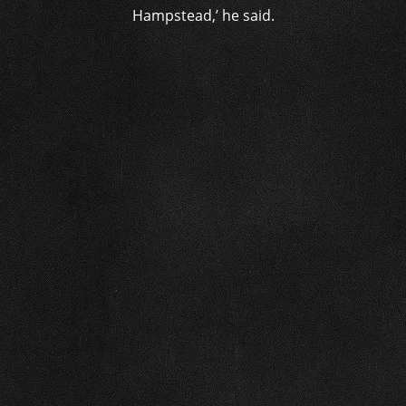
Hampstead,’ he said.