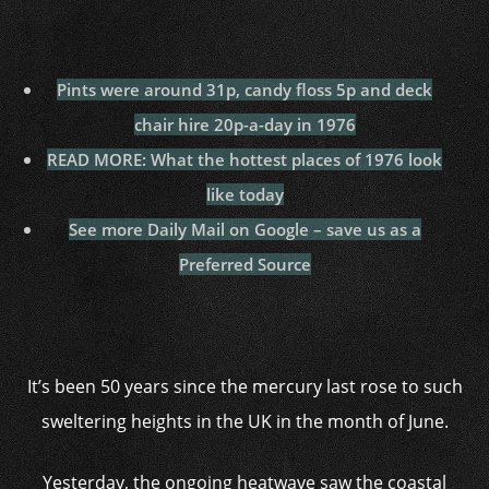
Pints were around 31p, candy floss 5p and deck
chair hire 20p-a-day in 1976
READ MORE: What the hottest places of 1976 look
like today
See more Daily Mail on Google – save us as a
Preferred Source
It’s been 50 years since the mercury last rose to such
sweltering heights in the UK in the month of June.
Yesterday, the ongoing heatwave saw the coastal