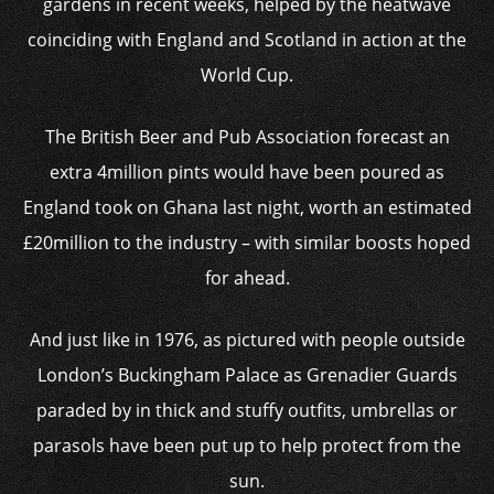
gardens in recent weeks, helped by the heatwave
coinciding with England and Scotland in action at the
World Cup.
The British Beer and Pub Association forecast an
extra 4million pints would have been poured as
England took on Ghana last night, worth an estimated
£20million to the industry – with similar boosts hoped
for ahead.
And just like in 1976, as pictured with people outside
London’s Buckingham Palace as Grenadier Guards
paraded by in thick and stuffy outfits, umbrellas or
parasols have been put up to help protect from the
sun.