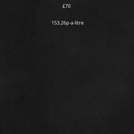
£70
153.26p-a-litre