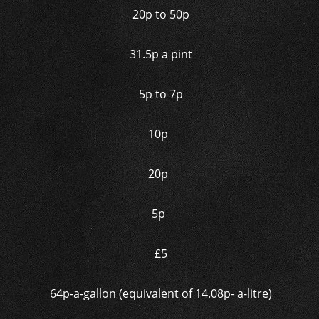
20p to 50p
31.5p a pint
5p to 7p
10p
20p
5p
£5
64p-a-gallon (equivalent of 14.08p- a-litre)