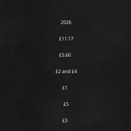
2026
£11.17
£5.60
£2 and £4
£1
£5
£3