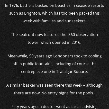
In 1976, bathers basked on beaches in seaside resorts
such as Brighton, which has too been packed this
week with families and sunseekers.
The seafront now features the i360 observation
tower, which opened in 2016.
Meanwhile, 50 years ago Londoners took to cooling
off in public fountains, including of course the
centrepiece one in Trafalgar Square.
A similar basker was seen there this week – although
there are now ‘No entry’ signs for the pools.
Fifty years ago, a doctor went as far as advising