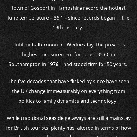
town of Gosport in Hampshire record the hottest
June temperature – 36.1 – since records began in the
19th century.
Until mid-afternoon on Wednesday, the previous
highest measurement for June – 35.6C in
Southampton in 1976 – had stood firm for 50 years.
The five decades that have flicked by since have seen
the UK change immeasurably on everything from
politics to family dynamics and technology.
While traditional seaside getaways are still a mainstay
for British tourists, plenty has altered in terms of how