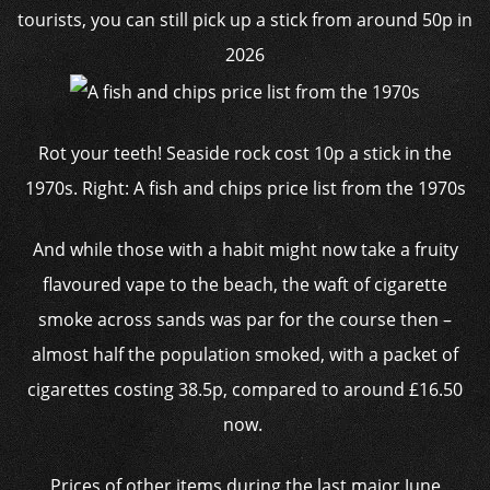
Rot your teeth! Seaside rock cost 10p a stick in the
1970s. Right: A fish and chips price list from the 1970s
And while those with a habit might now take a fruity
flavoured vape to the beach, the waft of cigarette
smoke across sands was par for the course then –
almost half the population smoked, with a packet of
cigarettes costing 38.5p, compared to around £16.50
now.
Prices of other items during the last major June