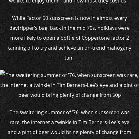
we like to enjoy them – and how must they cost us.
While Factor 50 sunscreen is now in almost every
daytripper’s bag, back in the mid 70s, holidays were
more likely to open a bottle of Coppertone factor 2
tanning oil to try and achieve an on-trend mahogany
tan.
The sweltering summer of ’76, when sunscreen was
rare, the internet a twinkle in Tim Berners-Lee’s eye
and a pint of beer would bring plenty of change from