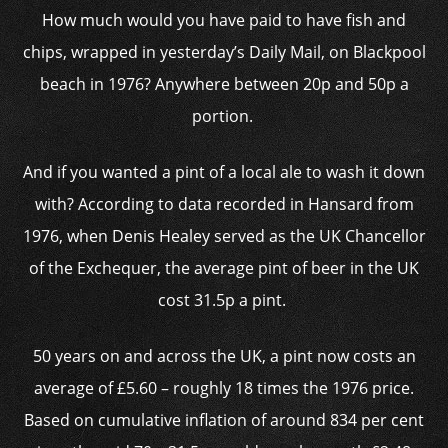
How much would you have paid to have fish and
chips, wrapped in yesterday’s Daily Mail, on Blackpool
beach in 1976? Anywhere between 20p and 50p a
portion.
And if you wanted a pint of a local ale to wash it down
with? According to data recorded in Hansard from
1976, when Denis Healey served as the UK Chancellor
of the Exchequer, the average pint of beer in the UK
cost 31.5p a pint.
50 years on and across the UK, a pint now costs an
average of £5.60 – roughly 18 times the 1976 price.
Based on cumulative inflation of around 834 per cent