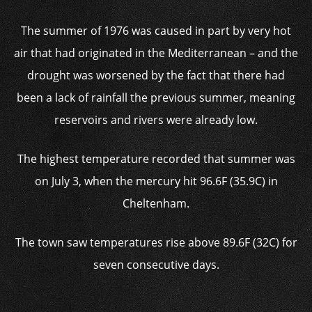
The summer of 1976 was caused in part by very hot
air that had originated in the Mediterranean – and the
drought was worsened by the fact that there had
been a lack of rainfall the previous summer, meaning
reservoirs and rivers were already low.
The highest temperature recorded that summer was
on July 3, when the mercury hit 96.6F (35.9C) in
Cheltenham.
The town saw temperatures rise above 89.6F (32C) for
seven consecutive days.