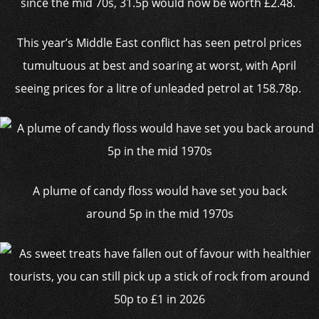
since the mid 70s, 31.5p would now be worth £2.48.
This year’s Middle East conflict has seen petrol prices
tumultuous at best and soaring at worst, with April
seeing prices for a litre of unleaded petrol at 158.78p.
A plume of candy floss would have set you back
around 5p in the mid 1970s