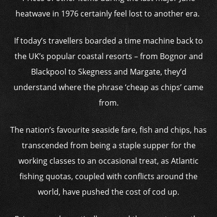
heatwave in 1976 certainly feel lost to another era.
If today’s travellers boarded a time machine back to
the UK’s popular coastal resorts – from Bognor and
Blackpool to Skegness and Margate, they’d
understand where the phrase ‘cheap as chips’ came
from.
The nation’s favourite seaside fare, fish and chips, has
transcended from being a staple supper for the
working classes to an occasional treat, as Atlantic
fishing quotas, coupled with conflicts around the
world, have pushed the cost of cod up.