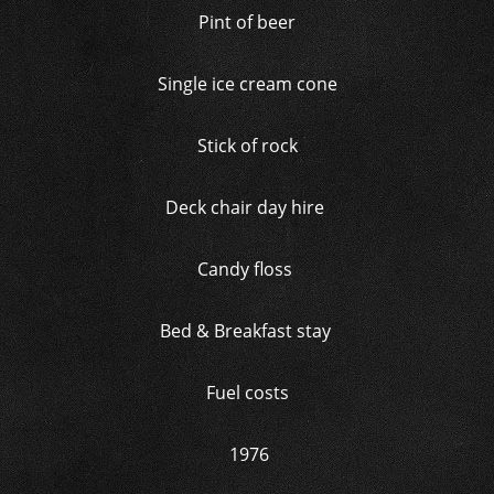
Pint of beer
Single ice cream cone
Stick of rock
Deck chair day hire
Candy floss
Bed & Breakfast stay
Fuel costs
1976