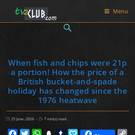
Skip
Menu
to
content
When fish and chips were 21p
a portion! How the price of a
British bucket-and-spade
holiday has changed since the
1976 heatwave
Post
Reading
25 June، 2026
7 min(s) read
published:
time:
F
T
W
S
T
P
C