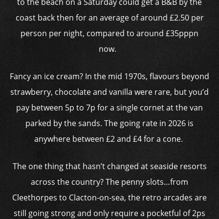
to the beach on a Saturday could get a B&B by the
coast back then for an average of around £2.50 per
person per night, compared to around £35pppn
now.
Fancy an ice cream? In the mid 1970s, flavours beyond
strawberry, chocolate and vanilla were rare, but you’d
pay between 5p to 7p for a single cornet at the van
parked by the sands. The going rate in 2026 is
anywhere between £2 and £4 for a cone.
The one thing that hasn’t changed at seaside resorts
across the country? The penny slots…from
Cleethorpes to Clacton-on-sea, the retro arcades are
still going strong and only require a pocketful of 2ps