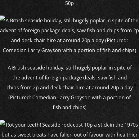
50p
A Brtish seaside holiday, still hugely poplar in spite of
the advent of foreign package deals, saw fish and
chips from 2p and deck chair hire at around 20p a day
(Pictured: Comedian Larry Grayson with a portion of
fish and chips)