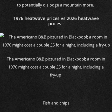
to potentially dislodge a mountain more.
1976 heatwave prices vs 2026 heatwave
prices
The Americano B&B pictured in Blackpool; a room in
1976 might cost a couple £5 for a night, including a
fry-up
Fish and chips