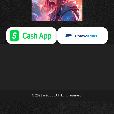
© 2023 tv2club . All rights reserved.