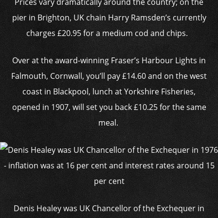
Prices vary dramatically around the country; on the
pier in Brighton, UK chain Harry Ramsden’s currently
charges £20.95 for a medium cod and chips.
Over at the award-winning Fraser’s Harbour Lights in
Falmouth, Cornwall, you’ll pay £14.60 and on the west
coast in Blackpool, lunch at Yorkshire Fisheries,
opened in 1907, will set you back £10.25 for the same
meal.
Denis Healey was UK Chancellor of the Exchequer in