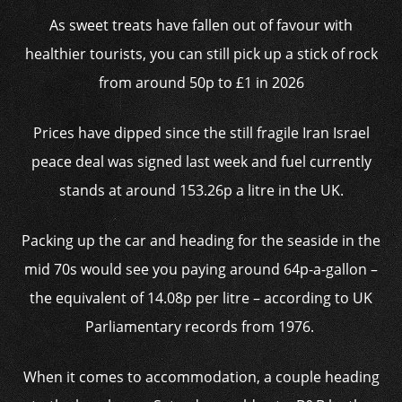
As sweet treats have fallen out of favour with
healthier tourists, you can still pick up a stick of rock
from around 50p to £1 in 2026
Prices have dipped since the still fragile Iran Israel
peace deal was signed last week and fuel currently
stands at around 153.26p a litre in the UK.
Packing up the car and heading for the seaside in the
mid 70s would see you paying around 64p-a-gallon –
the equivalent of 14.08p per litre – according to UK
Parliamentary records from 1976.
When it comes to accommodation, a couple heading