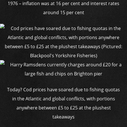
1976 – inflation was at 16 per cent and interest rates
around 15 per cent
Today? Cod prices have soared due to fishing quotas
in the Atlantic and global conflicts, with portions
anywhere between £5 to £25 at the plushest
takeaways