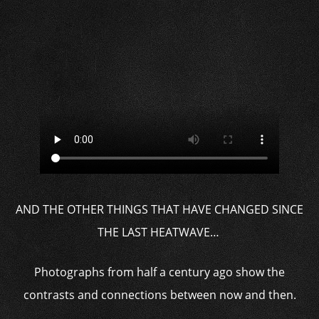
AND THE OTHER THINGS THAT HAVE CHANGED SINCE
THE LAST HEATWAVE…
Photographs from half a century ago show the
contrasts and connections between now and then.