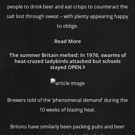
people to drink beer and eat crisps to counteract the
salt lost through sweat – with plenty appearing happy
to oblige.
Read More
The summer Britain melted: In 1976, swarms of
heat-crazed ladybirds attacked but schools
stayed OPEN
Brewers told of the ‘phenomenal demand’ during the
10 weeks of blazing heat.
Britons have similarly been packing pubs and beer