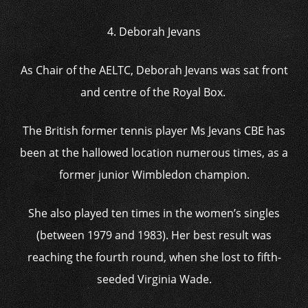
4. Deborah Jevans
As Chair of the AELTC, Deborah Jevans was sat front
and centre of the Royal Box.
The British former tennis player Ms Jevans CBE has
been at the hallowed location numerous times, as a
former junior Wimbledon champion.
She also played ten times in the women’s singles
(between 1979 and 1983). Her best result was
reaching the fourth round, when she lost to fifth-
seeded Virginia Wade.