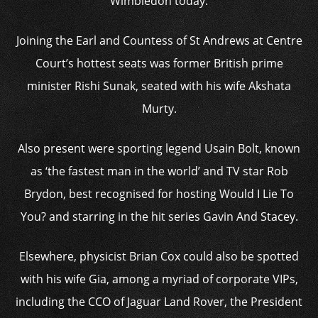
Wimbledon today.
Joining the Earl and Countess of St Andrews at Centre
Court’s hottest seats was former British prime
minister Rishi Sunak, seated with his wife Akshata
Murty.
Also present were sporting legend Usain Bolt, known
as ‘the fastest man in the world’ and TV star Rob
Brydon, best recognised for hosting Would I Lie To
You? and starring in the hit series Gavin And Stacey.
Elsewhere, physicist Brian Cox could also be spotted
with his wife Gia, among a myriad of corporate VIPs,
including the CCO of Jaguar Land Rover, the President