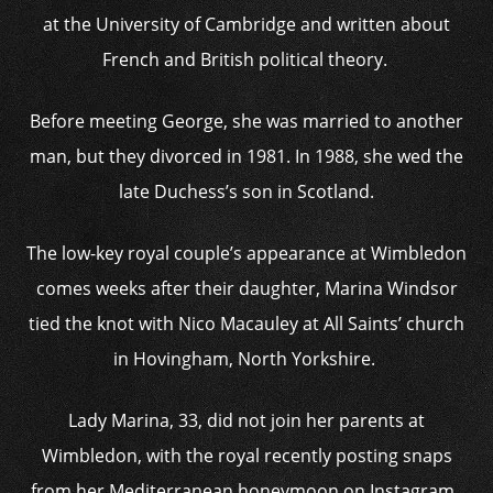
at the University of Cambridge and written about
French and British political theory.
Before meeting George, she was married to another
man, but they divorced in 1981. In 1988, she wed the
late Duchess’s son in Scotland.
The low-key royal couple’s appearance at Wimbledon
comes weeks after their daughter, Marina Windsor
tied the knot with Nico Macauley at All Saints’ church
in Hovingham, North Yorkshire.
Lady Marina, 33, did not join her parents at
Wimbledon, with the royal recently posting snaps
from her Mediterranean honeymoon on Instagram.