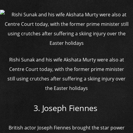
Rishi Sunak and his wife Akshata Murty were also at
Centre Court today, with the former prime minister
still using crutches after suffering a skiing injury over
the Easter holidays
3. Joseph Fiennes
British actor Joseph Fiennes brought the star power