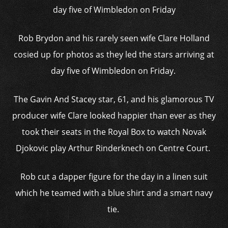
day five of Wimbledon on Friday
Rob Brydon and his rarely seen wife Clare Holland
cosied up for photos as they led the stars arriving at
day five of Wimbledon on Friday.
The Gavin And Stacey star, 61, and his glamorous TV
producer wife Clare looked happier than ever as they
took their seats in the Royal Box to watch Novak
Djokovic play Arthur Rinderknech on Centre Court.
Rob cut a dapper figure for the day in a linen suit
which he teamed with a blue shirt and a smart navy
tie.