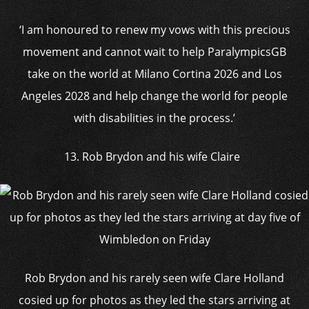
‘I am honoured to renew my vows with this precious
movement and cannot wait to help ParalympicsGB
take on the world at Milano Cortina 2026 and Los
Angeles 2028 and help change the world for people
with disabilities in the process.’
13. Rob Brydon and his wife Claire
Rob Brydon and his rarely seen wife Clare Holland
cosied up for photos as they led the stars arriving at