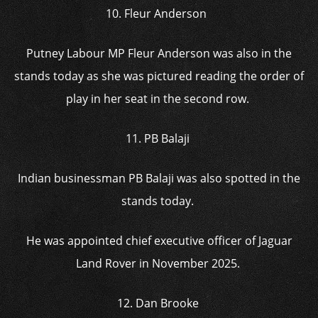
10. Fleur Anderson
Putney Labour MP Fleur Anderson was also in the
stands today as she was pictured reading the order of
play in her seat in the second row.
11. PB Balaji
Indian businessman PB Balaji was also spotted in the
stands today.
He was appointed chief executive officer of Jaguar
Land Rover in November 2025.
12. Dan Brooke