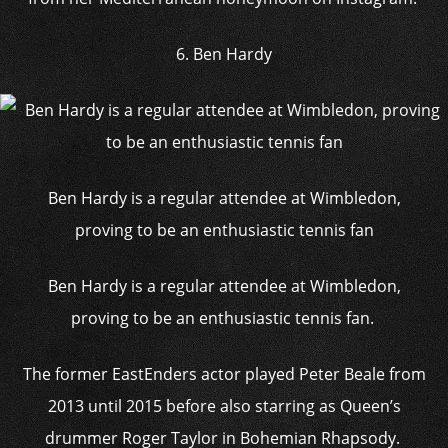
6. Ben Hardy
Ben Hardy is a regular attendee at Wimbledon,
proving to be an enthusiastic tennis fan
Ben Hardy is a regular attendee at Wimbledon,
proving to be an enthusiastic tennis fan.
The former EastEnders actor played Peter Beale from
2013 until 2015 before also starring as Queen’s
drummer Roger Taylor in Bohemian Rhapsody.