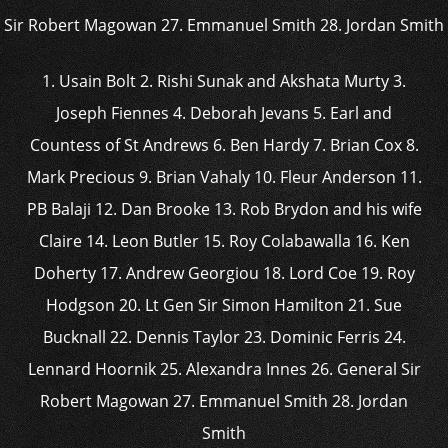
1. Usain Bolt 2. Rishi Sunak and Akshata Murty 3.
Joseph Fiennes 4. Deborah Jevans 5. Earl and
Countess of St Andrews 6. Ben Hardy 7. Brian Cox 8.
Mark Precious 9. Brian Vahaly 10. Fleur Anderson 11.
PB Balaji 12. Dan Brooke 13. Rob Brydon and his wife
Claire 14. Leon Butler 15. Roy Colabawalla 16. Ken
Doherty 17. Andrew Georgiou 18. Lord Coe 19. Roy
Hodgson 20. Lt Gen Sir Simon Hamilton 21. Sue
Bucknall 22. Dennis Taylor 23. Dominic Ferris 24.
Lennard Hoornik 25. Alexandra Innes 26. General Sir
Robert Magowan 27. Emmanuel Smith 28. Jordan
Smith