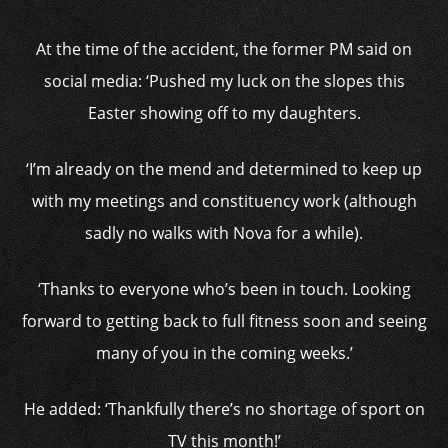
At the time of the accident, the former PM said on
social media: ‘Pushed my luck on the slopes this
Easter showing off to my daughters.
‘I’m already on the mend and determined to keep up
with my meetings and constituency work (although
sadly no walks with Nova for a while).
‘Thanks to everyone who’s been in touch. Looking
forward to getting back to full fitness soon and seeing
many of you in the coming weeks.’
He added: ‘Thankfully there’s no shortage of sport on
TV this month!’