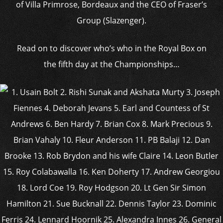
of Villa Primrose, Bordeaux and the CEO of Fraser’s
Group (Slazenger).
Read on to discover who’s who in the Royal Box on
the fifth day at the Championships…