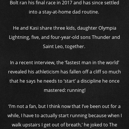
Bolt ran his final race in 2017 and has since settled
into a stay-at-home dad routine.
He and Kasi share three kids, daughter Olympia
Lightning, five, and four-year-old sons Thunder and
Saint Leo, together.
In a recent interview, the ‘fastest man in the world’
revealed his athleticism has fallen off a cliff so much
that he says he needs to ‘start’ a discipline he once
mastered: running!
‘I’m not a fan, but I think now that I’ve been out for a
while, I have to actually start running because when I
walk upstairs I get out of breath,’ he joked to The