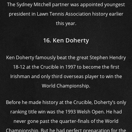
The Sydney Mitchell partner was appointed youngest
president in Lawn Tennis Association history earlier
this year.
16. Ken Doherty
Ken Doherty famously beat the great Stephen Hendry
18-12 at the Crucible in 1997 to become the first
Irishman and only third overseas player to win the
World Championship.
Before he made history at the Crucible, Doherty’s only
ranking title win was the 1993 Welsh Open. He had
never gone past the quarter-finals of the World
Championship. But he had perfect preparation for the