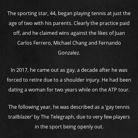
The sporting star, 44, began playing tennis at just the
age of two with his parents. Clearly the practice paid
off, and he claimed wins against the likes of Juan
Carlos Ferrero, Michael Chang and Fernando
Gonzalez.
In 2017, he came out as gay, a decade after he was
forced to retire due to a shoulder injury. He had been
dating a woman for two years while on the ATP tour.
The following year, he was described as a ‘gay tennis
trailblazer’ by The Telegraph, due to very few players
in the sport being openly out.