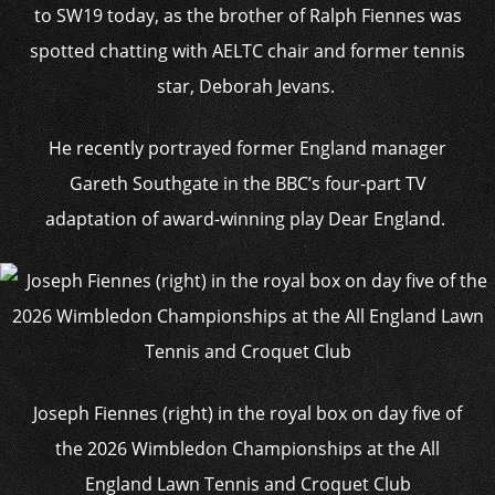
to SW19 today, as the brother of Ralph Fiennes was
spotted chatting with AELTC chair and former tennis
star, Deborah Jevans.
He recently portrayed former England manager
Gareth Southgate in the BBC’s four-part TV
adaptation of award-winning play Dear England.
Joseph Fiennes (right) in the royal box on day five of
the 2026 Wimbledon Championships at the All
England Lawn Tennis and Croquet Club