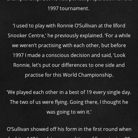
1997 tournament.
‘I used to play with Ronnie O’Sullivan at the Ilford
Snooker Centre,’ he previously explained. ‘For a while
we weren’t practising with each other, but before
1997 I made a conscious decision and said, ‘Look
Ronnie, let’s put our differences to one side and
practise for this World Championship.
‘We played each other in a best of 19 every single day.
The two of us were flying. Going there, I thought he
was going to win it.’
O’Sullivan showed off his form in the first round when