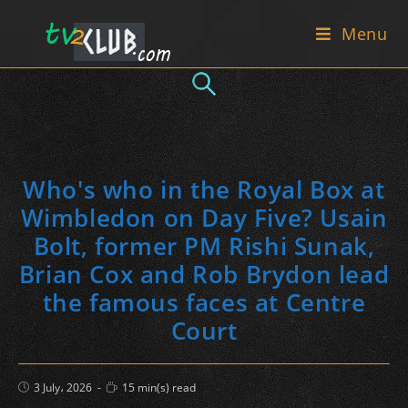
Skip
Menu
to
content
Who's who in the Royal Box at
Wimbledon on Day Five? Usain
Bolt, former PM Rishi Sunak,
Brian Cox and Rob Brydon lead
the famous faces at Centre
Court
Post
Reading
3 July، 2026
15 min(s) read
published:
time: