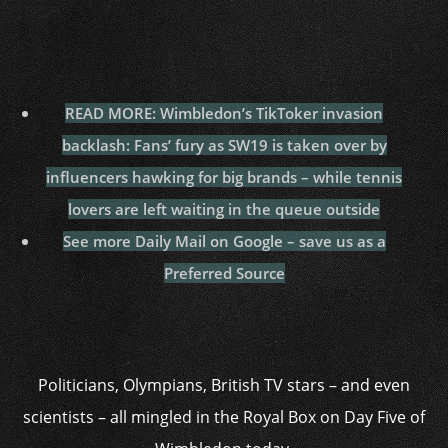
READ MORE: Wimbledon’s TikToker invasion
backlash: Fans’ fury as SW19 is taken over by
influencers hawking for big brands – while tennis
lovers are left waiting in the queue outside
See more Daily Mail on Google – save us as a
Preferred Source
Politicians, Olympians, British TV stars – and even
scientists – all mingled in the Royal Box on Day Five of