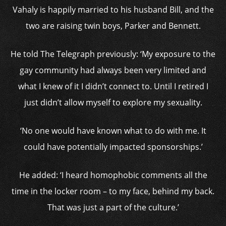
Vahaly is happily married to his husband Bill, and the
two are raising twin boys, Parker and Bennett.
He told The Telegraph previously: ‘My exposure to the
gay community had always been very limited and
what I knew of it I didn’t connect to. Until I retired I
just didn’t allow myself to explore my sexuality.
‘No one would have known what to do with me. It
could have potentially impacted sponsorships.’
He added: ‘I heard homophobic comments all the
time in the locker room – to my face, behind my back.
That was just a part of the culture.’