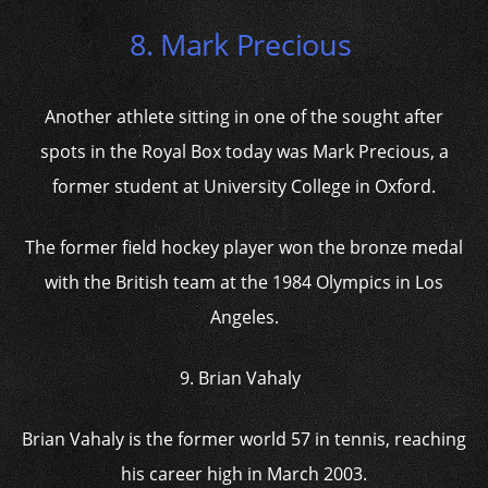
8. Mark Precious
Another athlete sitting in one of the sought after
spots in the Royal Box today was Mark Precious, a
former student at University College in Oxford.
The former field hockey player won the bronze medal
with the British team at the 1984 Olympics in Los
Angeles.
9. Brian Vahaly
Brian Vahaly is the former world 57 in tennis, reaching
his career high in March 2003.