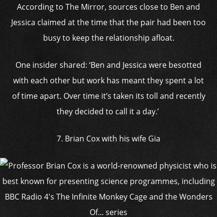
According to The Mirror, sources close to Ben and
Jessica claimed at the time that the pair had been too
busy to keep the relationship afloat.
One insider shared: ‘Ben and Jessica were besotted
with each other but work has meant they spent a lot
of time apart. Over time it’s taken its toll and recently
they decided to call it a day.’
7. Brian Cox with his wife Gia