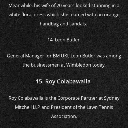
Meanwhile, his wife of 20 years looked stunning in a
white floral dress which she teamed with an orange
handbag and sandals.
14. Leon Butler
General Manager for BM UKI, Leon Butler was among
the businessmen at Wimbledon today.
15. Roy Colabawalla
Roy Colabawalla is the Corporate Partner at Sydney
Mitchell LLP and President of the Lawn Tennis
Association.