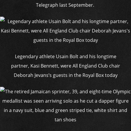
Telegraph last September.
Legendary athlete Usain Bolt and his longtime
partner, Kasi Bennett, were All England Club chair
Deborah Jevans’s guests in the Royal Box today