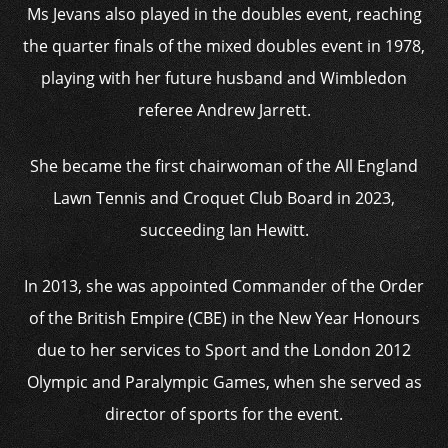
Ms Jevans also played in the doubles event, reaching
the quarter finals of the mixed doubles event in 1978,
playing with her future husband and Wimbledon
referee Andrew Jarrett.
She became the first chairwoman of the All England
Lawn Tennis and Croquet Club Board in 2023,
succeeding Ian Hewitt.
In 2013, she was appointed Commander of the Order
of the British Empire (CBE) in the New Year Honours
due to her services to Sport and the London 2012
Olympic and Paralympic Games, when she served as
director of sports for the event.