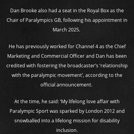
Dan Brooke also had a seat in the Royal Box as the
Chair of Paralympics GB, following his appointment in
March 2025.
He has previously worked for Channel 4 as the Chief
Marketing and Commercial Officer and Dan has been
credited with fostering the broadcaster’s ‘relationship
with the paralympic movement’, according to the
official announcement.
At the time, he said: ‘My lifelong love affair with
Paralympic Sport was sparked by London 2012 and
snowballed into a lifelong mission for disability
inclusion.