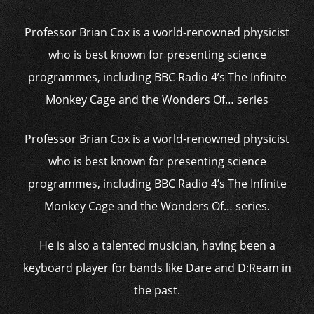
Professor Brian Cox is a world-renowned physicist
who is best known for presenting science
programmes, including BBC Radio 4’s The Infinite
Monkey Cage and the Wonders Of… series
Professor Brian Cox is a world-renowned physicist
who is best known for presenting science
programmes, including BBC Radio 4’s The Infinite
Monkey Cage and the Wonders Of… series.
He is also a talented musician, having been a
keyboard player for bands like Dare and D:Ream in
the past.