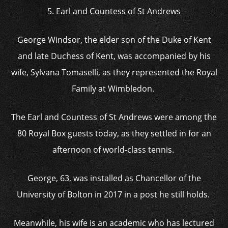
5. Earl and Countess of St Andrews
George Windsor, the elder son of the Duke of Kent
and late Duchess of Kent, was accompanied by his
wife, Sylvana Tomaselli, as they represented the Royal
Family at Wimbledon.
The Earl and Countess of St Andrews were among the
80 Royal Box guests today, as they settled in for an
afternoon of world-class tennis.
George, 63, was installed as Chancellor of the
University of Bolton in 2017 in a post he still holds.
Meanwhile, his wife is an academic who has lectured