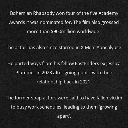
Bohemian Rhapsody won four of the five Academy
Awards it was nominated for. The film also grossed
more than $900million worldwide.
The actor has also since starred in X-Men: Apocalypse.
He parted ways from his fellow EastEnders ex Jessica
Plummer in 2023 after going public with their
relationship back in 2021.
The former soap actors were said to have fallen victim
to busy work schedules, leading to them ‘growing
apart’.