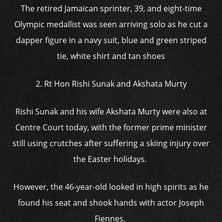
The retired Jamaican sprinter, 39, and eight-time
Olympic medallist was seen arriving solo as he cut a
dapper figure in a navy suit, blue and green striped
tie, white shirt and tan shoes
2. Rt Hon Rishi Sunak and Akshata Murty
Rishi Sunak and his wife Akshata Murty were also at
Centre Court today, with the former prime minister
still using crutches after suffering a skiing injury over
the Easter holidays.
However, the 46-year-old looked in high spirits as he
found his seat and shook hands with actor Joseph
Fiennes.