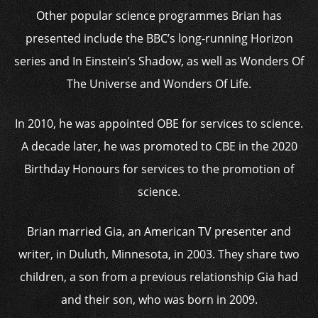
Other popular science programmes Brian has
presented include the BBC’s long-running Horizon
series and In Einstein’s Shadow, as well as Wonders Of
The Universe and Wonders Of Life.
In 2010, he was appointed OBE for services to science.
A decade later, he was promoted to CBE in the 2020
Birthday Honours for services to the promotion of
science.
Brian married Gia, an American TV presenter and
writer, in Duluth, Minnesota, in 2003. They share two
children, a son from a previous relationship Gia had
and their son, who was born in 2009.