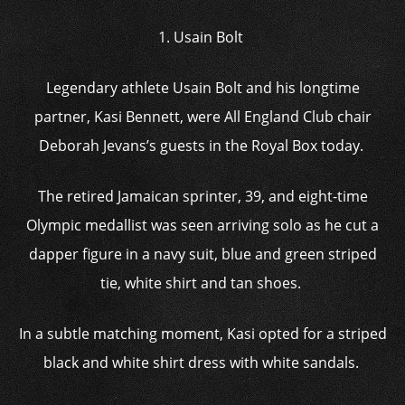
1. Usain Bolt
Legendary athlete Usain Bolt and his longtime
partner, Kasi Bennett, were All England Club chair
Deborah Jevans’s guests in the Royal Box today.
The retired Jamaican sprinter, 39, and eight-time
Olympic medallist was seen arriving solo as he cut a
dapper figure in a navy suit, blue and green striped
tie, white shirt and tan shoes.
In a subtle matching moment, Kasi opted for a striped
black and white shirt dress with white sandals.