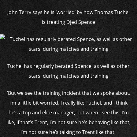
John Terry says he is ‘worried’ by how Thomas Tuchel
is treating Djed Spence
Tuchel has regularly berated Spence, as well as other
stars, during matches and training
‘But we see the training incident that we spoke about.
I’m a little bit worried. I really like Tuchel, and I think
he’s a top and elite manager, but when I see this, I’m
like, if that’s Trent, I’m not sure he’s behaving like that;
I’m not sure he’s talking to Trent like that.