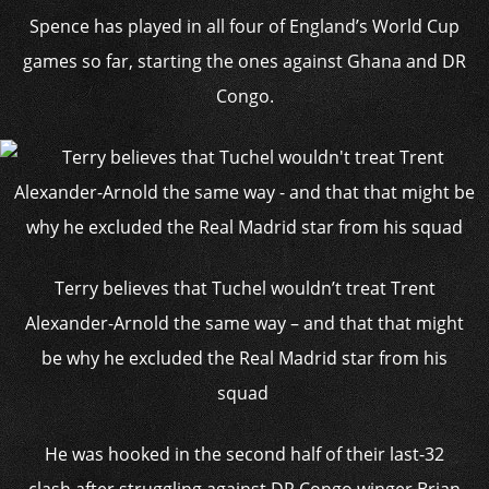
Spence has played in all four of England’s World Cup
games so far, starting the ones against Ghana and DR
Congo.
Terry believes that Tuchel wouldn’t treat Trent
Alexander-Arnold the same way – and that that might
be why he excluded the Real Madrid star from his
squad
He was hooked in the second half of their last-32