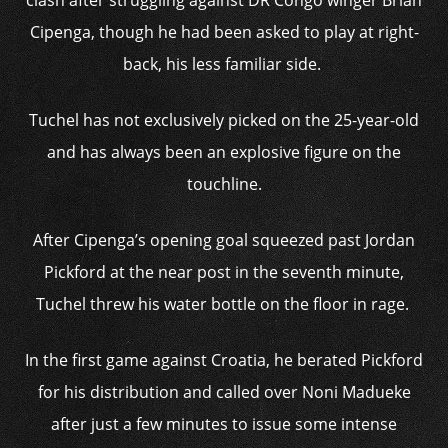
clash after struggling against DR Congo winger Brian
Cipenga, though he had been asked to play at right-
back, his less familiar side.
Tuchel has not exclusively picked on the 25-year-old
and has always been an explosive figure on the
touchline.
After Cipenga’s opening goal squeezed past Jordan
Pickford at the near post in the seventh minute,
Tuchel threw his water bottle on the floor in rage.
In the first game against Croatia, he berated Pickford
for his distribution and called over Noni Madueke
after just a few minutes to issue some intense