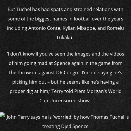
But Tuchel has had spats and strained relations with
some of the biggest names in football over the years
including Antonio Conte, Kylian Mbappe, and Romelu
Lukaku.
‘I don’t know if you’ve seen the images and the videos
of him going mad at Spence again in the game from
the throw-in [against DR Congo]. I’m not saying he’s
picking him out – but he seems like he’s having a
proper dig at him,’ Terry told Piers Morgan’s World
Cup Uncensored show.