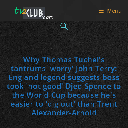
Skip
Menu
to
content
Why Thomas Tuchel's
tantrums 'worry' John Terry:
England legend suggests boss
took 'not good' Djed Spence to
the World Cup because he's
easier to 'dig out' than Trent
Alexander-Arnold