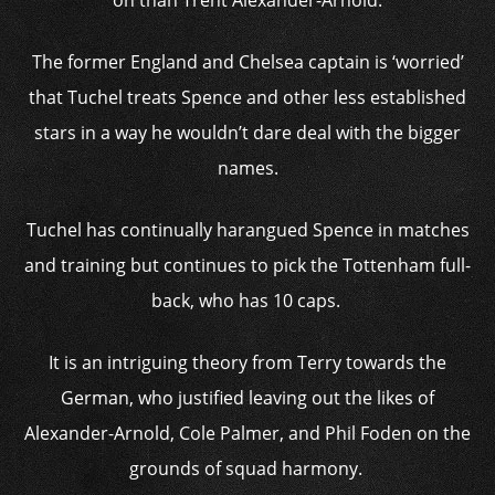
on than Trent Alexander-Arnold.
The former England and Chelsea captain is ‘worried’
that Tuchel treats Spence and other less established
stars in a way he wouldn’t dare deal with the bigger
names.
Tuchel has continually harangued Spence in matches
and training but continues to pick the Tottenham full-
back, who has 10 caps.
It is an intriguing theory from Terry towards the
German, who justified leaving out the likes of
Alexander-Arnold, Cole Palmer, and Phil Foden on the
grounds of squad harmony.