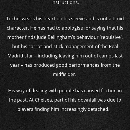
instructions.
Tuchel wears his heart on his sleeve and is not a timid
character. He has had to apologise for saying that his
mother finds Jude Bellingham’s behaviour ‘repulsive’,
but his carrot-and-stick management of the Real
Madrid star – including leaving him out of camps last
year – has produced good performances from the
midfielder.
His way of dealing with people has caused friction in
the past. At Chelsea, part of his downfall was due to
players finding him increasingly detached.