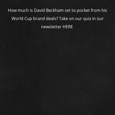
How much is David Beckham set to pocket from his
World Cup brand deals? Take on our quiz in our
newsletter HERE