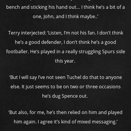
bench and sticking his hand out… I think he’s a bit of a
one, John, and I think maybe..’
Terry interjected: ‘Listen, I’m not his fan. I don’t think
he’s a good defender, I don’t think he’s a good
footballer. He’s played in a really struggling Spurs side
this year.
‘But I will say I’ve not seen Tuchel do that to anyone
else. It just seems to be on two or three occasions
he’s dug Spence out.
‘But also, for me, he’s then relied on him and played
him again. I agree it’s kind of mixed messaging.’