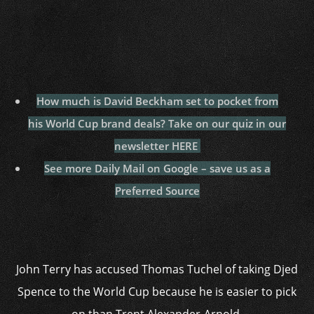
How much is David Beckham set to pocket from
his World Cup brand deals? Take on our quiz in our
newsletter HERE
See more Daily Mail on Google – save us as a
Preferred Source
John Terry has accused Thomas Tuchel of taking Djed
Spence to the World Cup because he is easier to pick