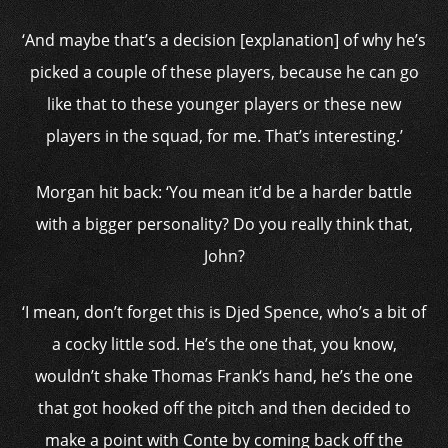
‘And maybe that’s a decision [explanation] of why he’s
picked a couple of these players, because he can go
like that to these younger players or these new
players in the squad, for me. That’s interesting.’
Morgan hit back: ‘
You mean it’d be a harder battle
with a bigger personality? Do you really think that,
John?
‘I mean, don’t forget this is Djed Spence, who’s a bit of
a cocky little sod. He’s the one that, you know,
wouldn’t shake
Thomas Frank
‘s hand, he’s the one
that got hooked off the pitch and then decided to
make a point with Conte by coming back off the