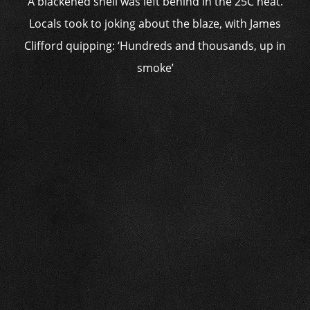
A blackened shell was left behind in the 25C heat.
Locals took to joking about the blaze, with James
Clifford quipping: ‘Hundreds and thousands, up in
smoke’