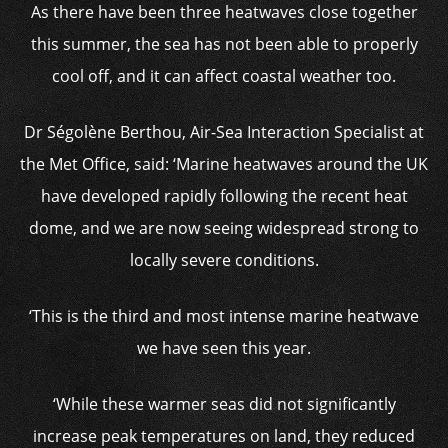
As there have been three heatwaves close together
this summer, the sea has not been able to properly
cool off, and it can affect coastal weather too.
Dr Ségolène Berthou, Air-Sea Interaction Specialist at
the Met Office, said: ‘Marine heatwaves around the UK
have developed rapidly following the recent heat
dome, and we are now seeing widespread strong to
locally severe conditions.
‘This is the third and most intense marine heatwave
we have seen this year.
‘While these warmer seas did not significantly
increase peak temperatures on land, they reduced