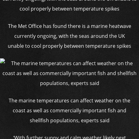
The Met Office has found there is a marine heatwave
currently ongoing, with the seas around the UK
unable to cool properly between temperature spikes
The marine temperatures can affect weather on the
coast as well as commercially important fish and
shellfish populations, experts said
‘With further sunny and calm weather likely next