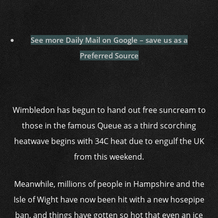
See more Daily Mail on Google – save us as a
Preferred Source
Wimbledon has begun to hand out free suncream to
those in the famous Queue as a third scorching
heatwave begins with 34C heat due to engulf the UK
from this weekend.
Meanwhile, millions of people in Hampshire and the
Isle of Wight have now been hit with a new hosepipe
ban, and things have gotten so hot that even an ice