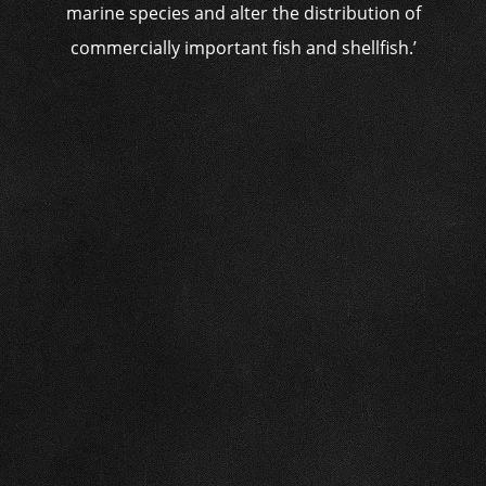
marine species and alter the distribution of
commercially important fish and shellfish.’