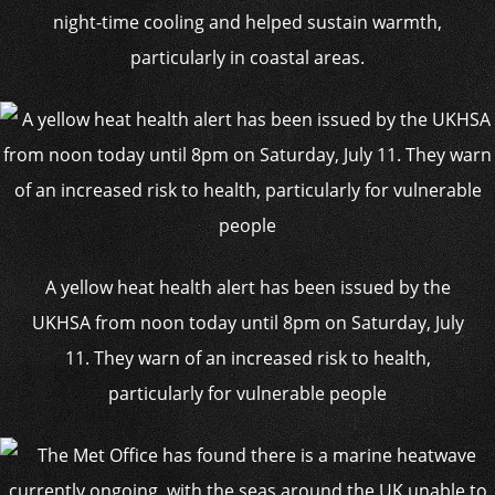
night-time cooling and helped sustain warmth,
particularly in coastal areas.
A yellow heat health alert has been issued by the
UKHSA from noon today until 8pm on Saturday, July
11. They warn of an increased risk to health,
particularly for vulnerable people