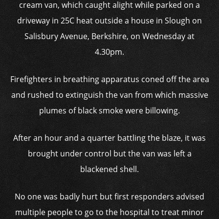
cream van, which caught alight while parked on a
driveway in 25C heat outside a house in Slough on
Salisbury Avenue, Berkshire, on Wednesday at
4.30pm.
Firefighters in breathing apparatus coned off the area
and rushed to extinguish the van from which massive
plumes of black smoke were billowing.
After an hour and a quarter battling the blaze, it was
brought under control but the van was left a
blackened shell.
No one was badly hurt but first responders advised
multiple people to go to the hospital to treat minor