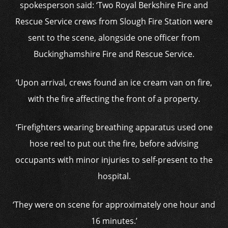
spokesperson said: ‘Two Royal Berkshire Fire and
Rescue Service crews from Slough Fire Station were
sent to the scene, alongside one officer from
Buckinghamshire Fire and Rescue Service.
‘Upon arrival, crews found an ice cream van on fire,
with the fire affecting the front of a property.
‘Firefighters wearing breathing apparatus used one
hose reel to put out the fire, before advising
occupants with minor injuries to self-present to the
hospital.
‘They were on scene for approximately one hour and
16 minutes.’