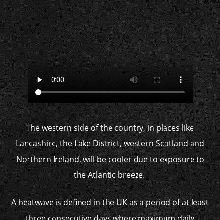
The western side of the country, in places like
Lancashire, the Lake District, western Scotland and
Northern Ireland, will be cooler due to exposure to
the Atlantic breeze.
A heatwave is defined in the UK as a period of at least
three consecutive days where maximum daily