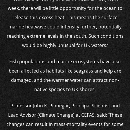
week, there will be little opportunity for the ocean to
release this excess heat. This means the surface
marine heatwave could intensify further, potentially
reaching extreme levels in the south. Such conditions
would be highly unusual for UK waters.’
Fish populations and marine ecosystems have also
been affected as habitats like seagrass and kelp are
damaged, and the warmer water can attract non-
native species to UK shores.
Professor John K. Pinnegar, Principal Scientist and
Lead Advisor (Climate Change) at CEFAS, said: ‘These
changes can result in mass-mortality events for some