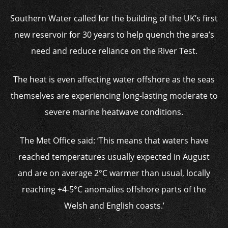
Southern Water called for the building of the UK’s first
new reservoir for 30 years to help quench the area’s
need and reduce reliance on the River Test.
The heat is even affecting water offshore as the seas
themselves are experiencing long-lasting moderate to
severe marine heatwave conditions.
The Met Office said: ‘This means that waters have
reached temperatures usually expected in August
and are on average 2°C warmer than usual, locally
reaching +4-5°C anomalies offshore parts of the
Welsh and English coasts.’