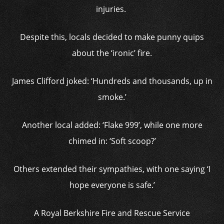
injuries.
Despite this, locals decided to make punny quips
about the ‘ironic’ fire.
James Clifford joked: ‘Hundreds and thousands, up in
smoke.’
Another local added: ‘Flake 999’, while one more
chimed in: ‘Soft scoop?’
Others extended their sympathies, with one saying ‘I
hope everyone is safe.’
A Royal Berkshire Fire and Rescue Service