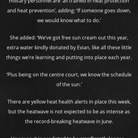
military personnel are ‘all trained in heat protection
and heat prevention’, adding: ‘If someone goes down,
we would know what to do.’
She added: ‘We’ve got free sun cream out this year,
extra water kindly donated by Evian, like all these little
things we’re learning and putting into place each year.
‘Plus being on the centre court, we know the schedule
of the sun.’
There are yellow heat health alerts in place this week,
but the heatwave is not expected to be as intense as
the record-breaking heatwave in June.