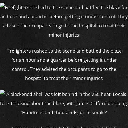
Firefighters rushed to the scene and battled the blaze
for an hour and a quarter before getting it under
control. They advised the occupants to go to the
hospital to treat their minor injuries