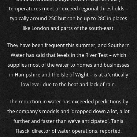
temperatures meet or exceed regional thresholds –
typically around 25C but can be up to 28C in places
like London and parts of the south-east.
They have been frequent this summer, and Southern
Water has said that levels in the River Test – which
supplies most of the water to homes and businesses
in Hampshire and the Isle of Wight – is at a ‘critically
low level’ due to the heat and lack of rain.
The reduction in water has exceeded predictions by
the company’s models and ‘dropped down a lot, a lot
further and faster than we’ve anticipated’, Tania
Flasck, director of water operations, reported.