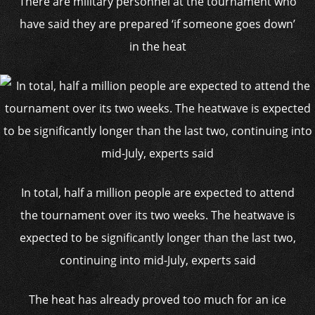
There are military personnel at the tournament who
have said they are prepared ‘if someone goes down’
in the heat
In total, half a million people are expected to attend
the tournament over its two weeks. The heatwave is
expected to be significantly longer than the last two,
continuing into mid-July, experts said
The heat has already proved too much for an ice