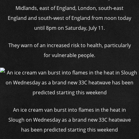
Midlands, east of England, London, south-east
England and south-west of England from noon today
until 8pm on Saturday, July 11.
They warn of an increased risk to health, particularly
for vulnerable people.
An ice cream van burst into flames in the heat in
Slough on Wednesday as a brand new 33C heatwave
has been predicted starting this weekend