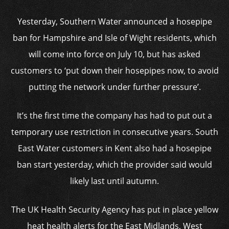
Yesterday, Southern Water announced a hosepipe
ban for Hampshire and Isle of Wight residents, which
will come into force on July 10, but has asked
customers to ‘put down their hosepipes now, to avoid
putting the network under further pressure’.
It’s the first time the company has had to put out a
temporary use restriction in consecutive years. South
East Water customers in Kent also had a hosepipe
ban start yesterday, which the provider said would
likely last until autumn.
The UK Health Security Agency has put in place yellow
heat health alerts for the East Midlands, West