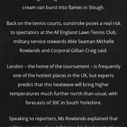
cream van burst into flames in Slough.
Back on the tennis courts, sunstroke poses a real risk
to spectators at the All England Lawn Tennis Club,
military service stewards Able Seaman Michelle
Rowlands and Corporal Gillian Craig said.
London – the home of the tournament – is frequently
one of the hottest places in the UK, but experts
predict that this heatwave will bring higher
temperatures much further north than usual, with
forecasts of 30C in South Yorkshire.
Speaking to reporters, Ms Rowlands explained that