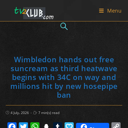
Skip
Menu
to
content
Wimbledon hands out free
suncream as third heatwave
begins with 34C on way and
millions hit by new hosepipe
ban
Post
Reading
4 July، 2026
7 min(s) read
published:
time:
F
T
W
S
T
P
C