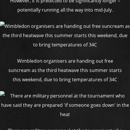
However, it is predicted to be significantly longer –
potentially running all the way into mid-July.
Wimbledon organisers are handing out free
suncream as the third heatwave this summer starts
this weekend, due to bring temperatures of 34C