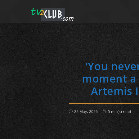
'You neve
moment a c
Artemis I
Post
Reading
22 May، 2026
5 min(s) read
published:
time: