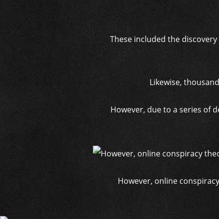
These included the discovery 
Likewise, thousand
However, due to a series of d
However, online conspiracy