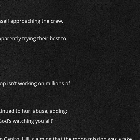
imself approaching the crew.
arently trying their best to
p isn’t working on millions of
tinued to hurl abuse, adding:
God’s watching you all!’