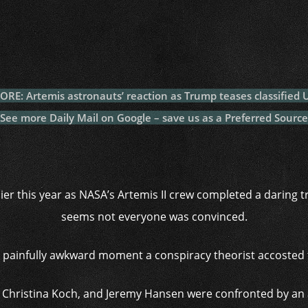
c
itt
at
a
m
p
p
e
er
s
p
bl
al
y
b
A
c
r
y
L
o
p
h
n
o
p
at
k
RE: Artemis astronauts’ reaction as Trump teases classified U
k
See more Daily Mail on Google – save us as a Preferred Source
ier this year as NASA’s Artemis II crew completed a daring 
seems not everyone was convinced.
e painfully awkward moment a conspiracy theorist accosted t
, Christina Koch, and Jeremy Hansen were confronted by a