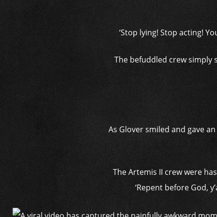
‘Stop lying! Stop acting! Y
The befuddled crew simply s
As Glover smiled and gave an u
The Artemis II crew were has
‘Repent before God, y’a