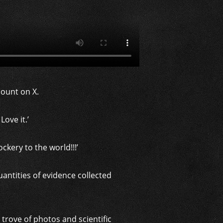
ount on X.
Love it.’
kery to the world!!!’
uantities of evidence collected
rove of photos and scientific