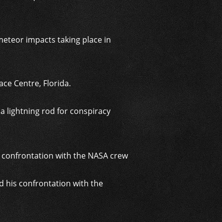
meteor impacts taking place in
ce Centre, Florida.
a lightning rod for conspiracy
 his confrontation with the