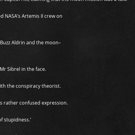
d NASA’s Artemis II crew on
 Buzz Aldrin and the moon–
r Sibrel in the face.
th the conspiracy theorist.
’s rather confused expression.
f stupidness.’