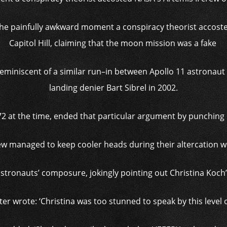
 the painfully awkward moment a conspiracy theorist accoste
Capitol Hill, claiming that the moon mission was a fake
eminiscent of a similar run–in between Apollo 11 astronaut
landing denier Bart Sibrel in 2002.
2 at the time, ended that particular argument by punching M
ew managed to keep cooler heads during their altercation wi
astronauts’ composure, jokingly pointing out Christina Koch
 wrote: ‘Christina was too stunned to speak by this level o