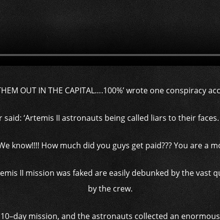
THEM OUT IN THE CAPITAL….100%’ wrote one conspiracy acc
said: ‘Artemis II astronauts being called liars to their faces. 
We know!!!! How much did you guys get paid??? You are a moc
temis II mission was faked are easily debunked by the vast q
by the crew.
10–day mission, and the astronauts collected an enormous t