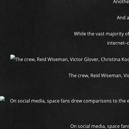
Anothe
And a
While the vast majority o
internet–d
The crew, Reid Wiseman, Vic
On social media, space fa