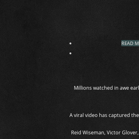
READ MO
Millions watched in awe earl
A viral video has captured th
Reid Wiseman, Victor Glover