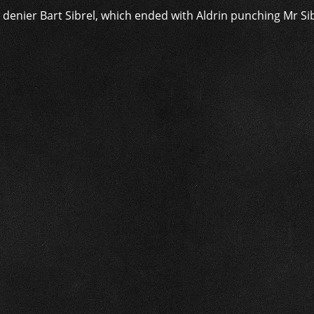
enier Bart Sibrel, which ended with Aldrin punching Mr Sib