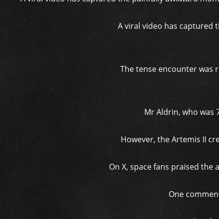
A viral video has captured
The tense encounter was r
Mr Aldrin, who was 7
However, the Artemis II cr
On X, space fans praised the 
One commenter