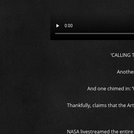
‘CALLING 
Another 
And one chimed in: ‘
Thankfully, claims that the Ar
NASA livestreamed the entire 