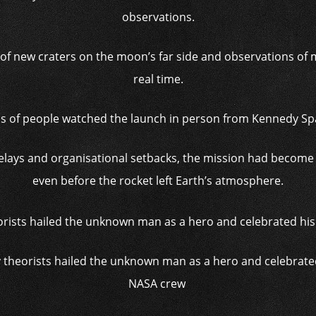
observations.
of new craters on the moon’s far side and observations of 
real time.
s of people watched the launch in person from Kennedy Spa
elays and organisational setbacks, the mission had become 
even before the rocket left Earth’s atmosphere.
 theorists hailed the unknown man as a hero and celebrated
NASA crew