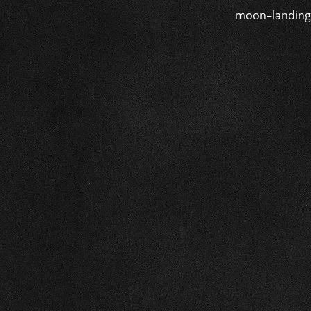
moon–landing d