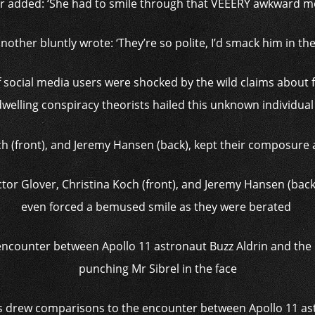
r added: ‘She had to smile through that VEEERY awkward m
nother bluntly wrote: ‘They’re so polite, I’d smack him in the 
f social media users were shocked by the wild claims about 
welling conspiracy theorists hailed this unknown individual
tor Glover, Christina Koch (front), and Jeremy Hansen (bac
even forced a bemused smile as they were berated
ns drew comparisons to the encounter between Apollo 11 ast