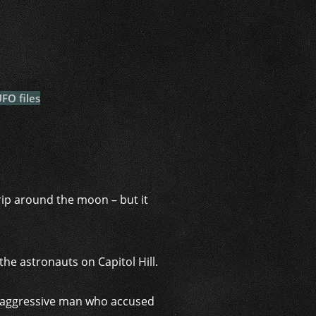
i
FO files
trip around the moon – but it
he astronauts on Capitol Hill.
n aggressive man who accused