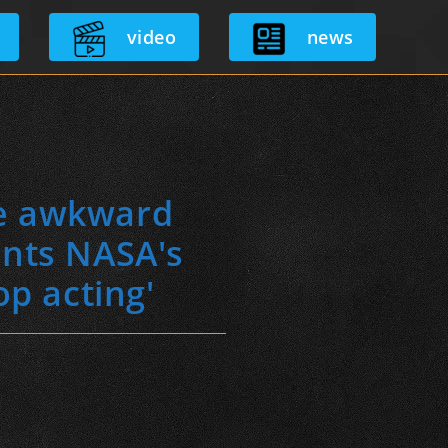
video
news
he awkward
onts NASA's
op acting'