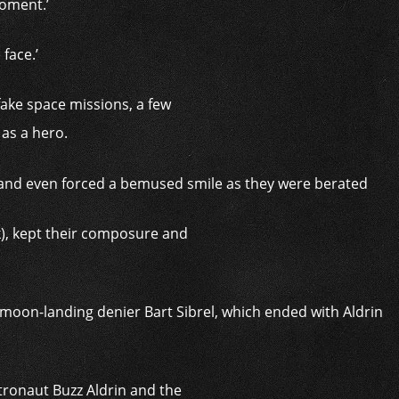
oment.’
face.’
fake space missions, a few
 as a hero.
k), kept their composure and
ronaut Buzz Aldrin and the