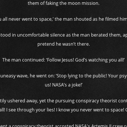
them of faking the moon mission.
ou all never went to space,’ the man shouted as he filmed h
tood in uncomfortable silence as the man berated them, app
pretend he wasn’t there.
The man continued: ‘Follow Jesus! God’s watching you all!’
neasy wave, he went on: ‘Stop lying to the public! Your psyo
us! NASA’s a joke!’
tily ushered away, yet the pursuing conspiracy theorist con
ll! I see through your lies! I know you never went to space! 