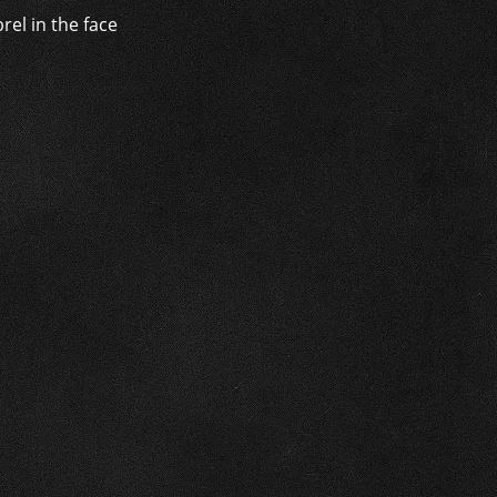
rel in the face