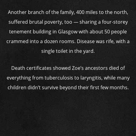
Another branch of the family, 400 miles to the north,
suffered brutal poverty, too — sharing a four-storey
tenement building in Glasgow with about 50 people
crammed into a dozen rooms. Disease was rife, with a
single toilet in the yard.
Death certificates showed Zoe’s ancestors died of
everything from tuberculosis to laryngitis, while many
children didn’t survive beyond their first few months.