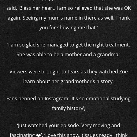
said. ‘Bless her heart. I am so relieved that she was OK
again. Seeing my mum’s name in there as well. Thank
you for showing me that.’
‘I am so glad she managed to get the right treatment.
She was able to be a mother and a grandma.’
Viewers were brought to tears as they watched Zoe
learn about her grandmother’s history.
Fans penned on Instagram: ‘It’s so emotional studying
family history’,
‘Just watched your episode. Very moving and
fascinating ❤️’, ‘Love this show, tissues ready i think