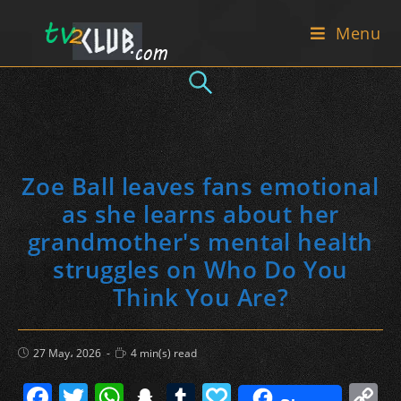
Skip
Menu
to
content
Zoe Ball leaves fans emotional
as she learns about her
grandmother's mental health
struggles on Who Do You
Think You Are?
Post
Reading
27 May، 2026
4 min(s) read
published:
time:
F
T
W
S
T
P
C