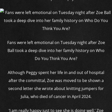
Fans were left emotional on Tuesday night after Zoe
Ball took a deep dive into her family history on Who
Do You Think You Are?
Although Peggy spent her life in and out of hospital
after the committal, Zoe was moved to be shown a
second letter she wrote about knitting jumpers for
Julia, who died of cancer in April 2024.
‘I am really happy just to see she is doing well,’ Zoe