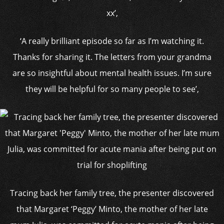
xx’,
‘A really brilliant episode so far as I’m watching it.
Thanks for sharing it. The letters from your grandma
are so insightful about mental health issues. I’m sure
they will be helpful for so many people to see’,
Tracing back her family tree, the presenter discovered
that Margaret ‘Peggy’ Minto, the mother of her late