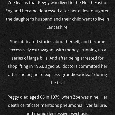
Zoe learns that Peggy who lived in the North East of
England became depressed after her eldest daughter,
the daughter’s husband and their child went to live in
Lancashire.
She fabricated stories about herself, and became
‘excessively extravagant with money,’ running up a
series of large bills. And after being arrested for
shoplifting in 1963, aged 50, doctors committed her
after she began to express ‘grandiose ideas’ during
the trial.
Peggy died aged 66 in 1979, when Zoe was nine. Her
death certificate mentions pneumonia, liver failure,
and manic-depressive psychosis.