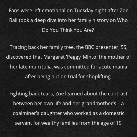
Fans were left emotional on Tuesday night after Zoe
Ball took a deep dive into her family history on Who
Do You Think You Are?
Tracing back her family tree, the BBC presenter, 55,
discovered that Margaret ‘Peggy’ Minto, the mother of
her late mum Julia, was committed for acute mania
after being put on trial for shoplifting.
Fighting back tears, Zoe learned about the contrast
between her own life and her grandmother’s – a
coalminer’s daughter who worked as a domestic
servant for wealthy families from the age of 15.