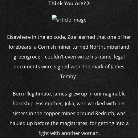
Think You Are?
Elsewhere in the episode, Zoe learned that one of her
forebears, a Cornish miner turned Northumberland
greengrocer, couldn’t even write his name: legal
documents were signed with ‘the mark of James
Temby’.
Born illegitimate, James grew up in unimaginable
hardship. His mother, Julia, who worked with her
sisters in the copper mines around Redruth, was
hauled up before the magistrates, for getting into a
fight with another woman.