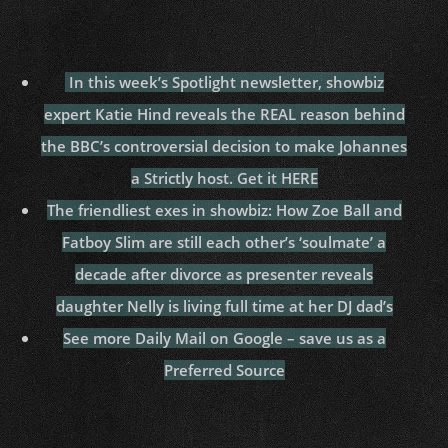
In this week’s Spotlight newsletter, showbiz
expert Katie Hind reveals the REAL reason behind
the BBC’s controversial decision to make Johannes
a Strictly host. Get it HERE
The friendliest exes in showbiz: How Zoe Ball and
Fatboy Slim are still each other’s ‘soulmate’ a
decade after divorce as presenter reveals
daughter Nelly is living full time at her DJ dad’s
See more Daily Mail on Google – save us as a
Preferred Source