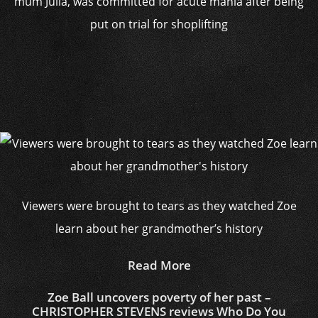
mum Julia, was committed for acute mania after being
put on trial for shoplifting
Viewers were brought to tears as they watched Zoe
learn about her grandmother’s history
Read More
Zoe Ball uncovers poverty of her past –
CHRISTOPHER STEVENS reviews Who Do You