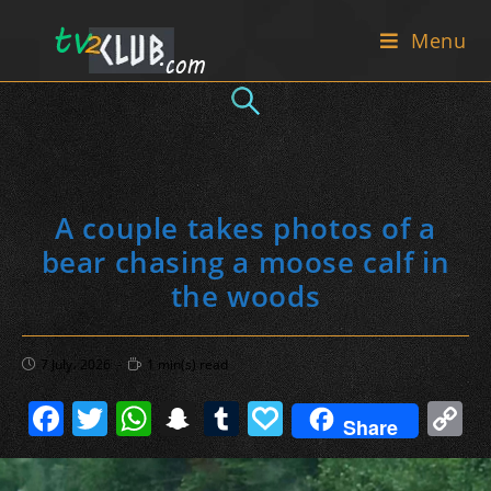
Skip
Menu
to
content
A couple takes photos of a
bear chasing a moose calf in
the woods
Post
Reading
7 July، 2026
1 min(s) read
published:
time:
F
T
W
S
T
P
C
Share
a
w
h
n
u
a
o
c
itt
at
a
m
p
p