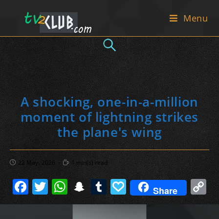
Skip
Menu
to
content
A shocking, one-in-a-million
moment of lightning strikes
the plane's wing
Post
Reading
22 May، 2026
1 min(s) read
published:
time:
F
T
W
S
T
P
C
Share
a
w
h
n
u
a
o
c
itt
at
a
m
p
p