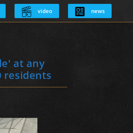
video
news
e' at any
 residents