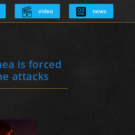
video
news
ea is forced
ne attacks