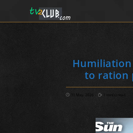
Humiliation
to ration
Post
Reading
31 May، 2026
1 min(s) read
published:
time: