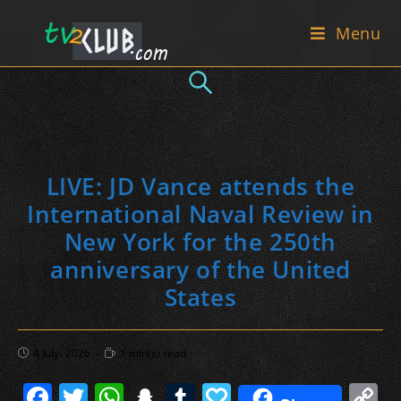
Skip
Menu
to
content
LIVE: JD Vance attends the
International Naval Review in
New York for the 250th
anniversary of the United
States
Post
Reading
4 July، 2026
1 min(s) read
published:
time:
F
T
W
S
T
P
C