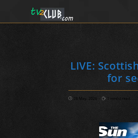
LIVE: Scotti
for s
Post
Reading
26 May، 2026
1 min(s) read
published:
time: