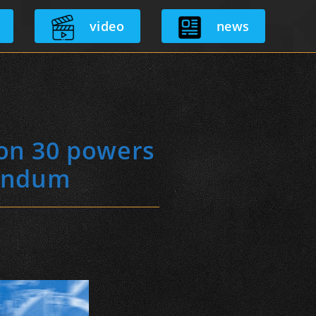
video
news
ion 30 powers
rendum