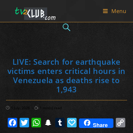
Skip
Menu
to
content
LIVE: Search for earthquake
victims enters critical hours in
Venezuela as deaths rise to
1,943
Post
Reading
1 July، 2026
1 min(s) read
published:
time:
F
T
W
S
T
P
C
Share
a
w
h
n
u
a
o