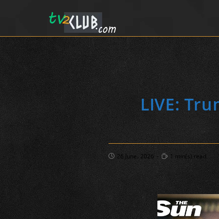
LIVE: Tru
Post
Reading
26 June، 2026
1 min(s) read
published:
time: