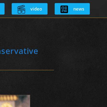
video
news
nservative