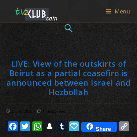
Skip
Menu
to
content
LIVE: View of the outskirts of
Beirut as a partial ceasefire is
announced between Israel and
Hezbollah
Post
Reading
2 June، 2026
1 min(s) read
published:
time:
F
T
W
S
T
P
C
Share
a
w
h
n
u
a
o