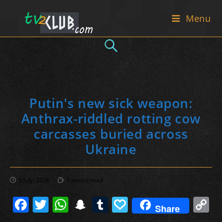
Skip
Menu
to
content
Putin's new sick weapon:
Anthrax-riddled rotting cow
carcasses buried across
Ukraine
Post
Reading
5 July، 2026
1 min(s) read
published:
time:
F
T
W
S
T
P
C
Share
a
w
h
n
u
a
o