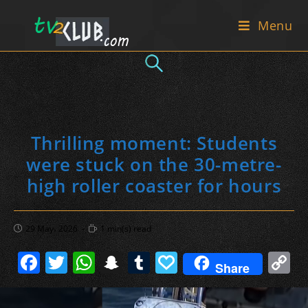
Skip
Menu
to
content
Thrilling moment: Students
were stuck on the 30-metre-
high roller coaster for hours
Post
Reading
29 May، 2026
1 min(s) read
published:
time:
F
T
W
S
T
P
C
Share
a
w
h
n
u
a
o
c
itt
at
a
m
p
p