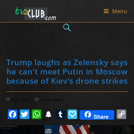
Skip
Menu
to
content
Trump laughs as Zelensky says
he can't meet Putin in Moscow
because of Kiev's drone strikes
Post
Reading
8 July، 2026
1 min(s) read
published:
time:
F
T
W
S
T
P
C
Share
a
w
h
n
u
a
o
c
itt
at
a
m
p
p