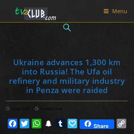
Skip
Menu
to
content
Ukraine advances 1,300 km
into Russia! The Ufa oil
refinery and military industry
in Penza were raided
Post
Reading
1 July، 2026
1 min(s) read
published:
time:
F
T
W
S
T
P
C
Share
a
w
h
n
u
a
o