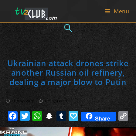
Skip
Menu
to
content
Ukrainian attack drones strike
another Russian oil refinery,
dealing a major blow to Putin
Post
Reading
31 May، 2026
1 min(s) read
published:
time:
F
T
W
S
T
P
C
Share
a
w
h
n
u
a
o
c
itt
at
a
m
p
p