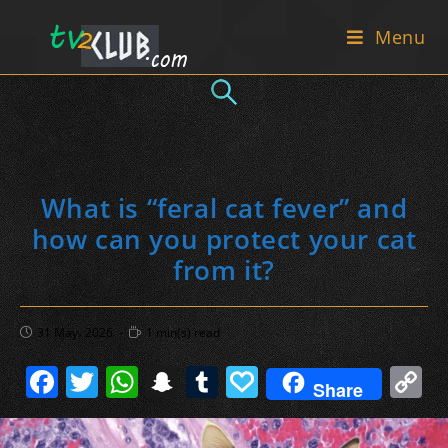
Skip
Menu
to
content
What is “feral cat fever” and
how can you protect your cat
from it?
Post
Reading
31 May، 2026
1 min(s) read
published:
time:
F
T
W
S
T
P
C
Share
a
w
h
n
u
a
o
c
itt
at
a
m
p
p